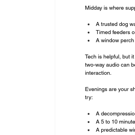
Midday is where supp
A trusted dog wa
Timed feeders or
A window perch o
Tech is helpful, but 
two-way audio can be
interaction.
Evenings are your sh
try:
A decompression
A 5 to 10 minute
A predictable wi