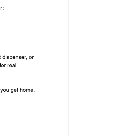
r:
t dispenser, or 
or real 
 you get home, 