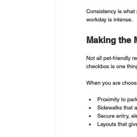
Consistency is what 
workday is intense.
Making the M
Not all pet-friendly 
checkbox is one thing
When you are choosin
Proximity to par
Sidewalks that a
Secure entry, el
Layouts that give