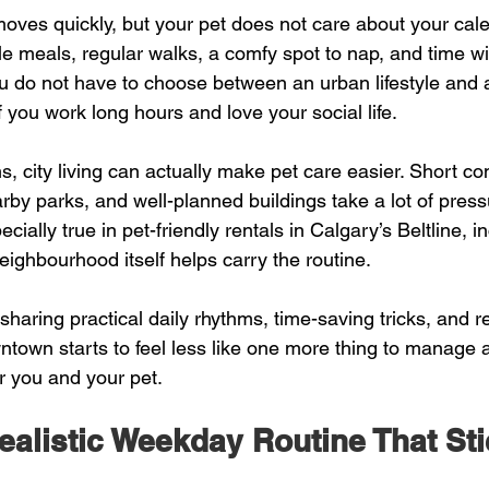
es quickly, but your pet does not care about your cale
le meals, regular walks, a comfy spot to nap, and time wi
u do not have to choose between an urban lifestyle and 
 you work long hours and love your social life.
s, city living can actually make pet care easier. Short c
rby parks, and well-planned buildings take a lot of press
cially true in pet-friendly rentals in Calgary’s Beltline, i
ghbourhood itself helps carry the routine.
sharing practical daily rhythms, time-saving tricks, and re
ntown starts to feel less like one more thing to manage 
or you and your pet.
ealistic Weekday Routine That St