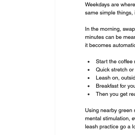
Weekdays are where mo
same simple things, 
In the morning, swap 
minutes can be meanin
it becomes automati
Start the coffee
Quick stretch or
Leash on, outsid
Breakfast for you
Then you get re
Using nearby green sp
mental stimulation, e
leash practice go a l