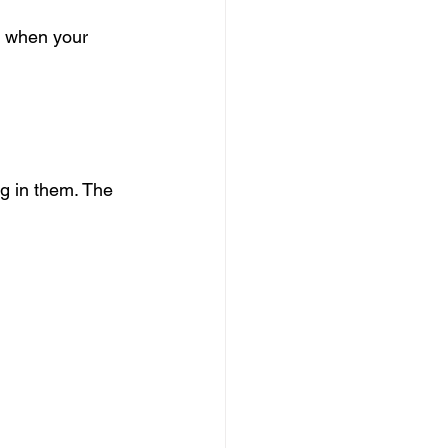
n when your 
ng in them. The 