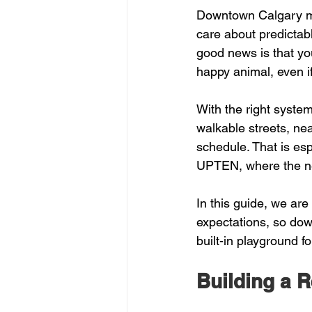
Downtown Calgary mov
care about predictab
good news is that yo
happy animal, even if
With the right system
walkable streets, nea
schedule. That is espe
UPTEN, where the nei
In this guide, we are 
expectations, so dow
built-in playground f
Building a R