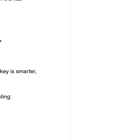
 
key is smarter, 
ting: