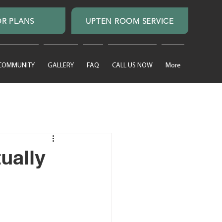
R PLANS
UPTEN ROOM SERVICE
 COMMUNITY
GALLERY
FAQ
CALL US NOW
More
ually