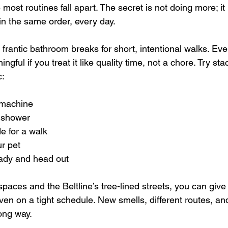
st routines fall apart. The secret is not doing more; it 
in the same order, every day.
frantic bathroom breaks for short, intentional walks. Eve
gful if you treat it like quality time, not a chore. Try sta
c:
 machine  
 shower  
e for a walk  
r pet  
ady and head out  
aces and the Beltline’s tree-lined streets, you can give
ven on a tight schedule. New smells, different routes, and
ong way.