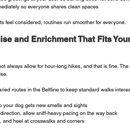
ediately so everyone shares clean spaces  
 feel considered, routines run smoother for everyone.
ise and Enrichment That Fits Your
t always allow for hour-long hikes, and that is fine. The 
ise.
ied routes in the Beltline to keep standard walks interes
o your dog gets new smells and sights  
irection, allow sniff-heavy pacing on the way back  
it, and heel at crosswalks and corners  