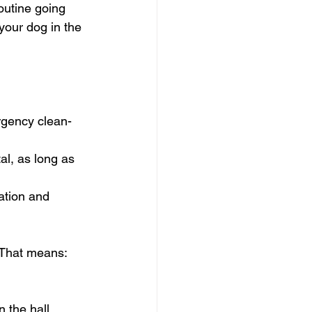
routine going 
your dog in the 
rgency clean-
al, as long as 
ation and 
. That means:
 the hall  