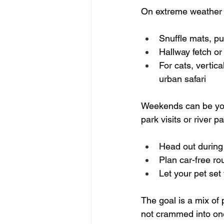
On extreme weather 
Snuffle mats, puz
Hallway fetch or 
For cats, vertica
urban safari  
Weekends can be your
park visits or river 
Head out during 
Plan car-free r
Let your pet set
The goal is a mix of
not crammed into one