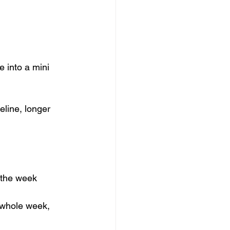
e into a mini 
line, longer 
 the week  
 whole week, 