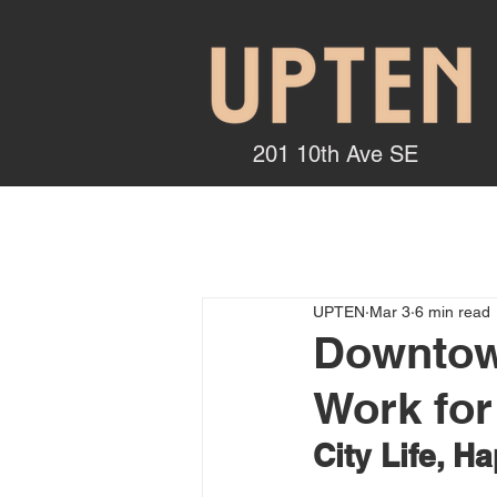
201 10th Ave SE
UPTEN
Mar 3
6 min read
Downtown
Work for
City Life, H