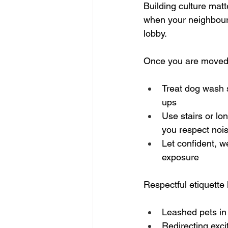
Building culture matt
when your neighbours
lobby.
Once you are moved i
Treat dog wash s
ups  
Use stairs or lo
you respect nois
Let confident, w
exposure  
Respectful etiquette 
Leashed pets in
Redirecting exci