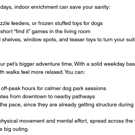
days, indoor enrichment can save your sanity:
zle feeders, or frozen stuffed toys for dogs  
short “find it” games in the living room  
l shelves, window spots, and teaser toys to turn your suit
 pet’s bigger adventure time. With a solid weekday base
path walks feel more relaxed. You can:
off-peak hours for calmer dog park sessions  
outes from downtown to nearby pathways  
 the pace, since they are already getting structure during
 physical movement and mental effort, spread across the
 big outing.