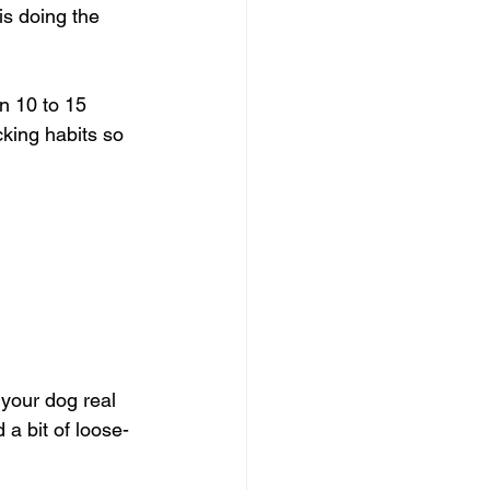
is doing the 
n 10 to 15 
cking habits so 
 your dog real 
 a bit of loose-