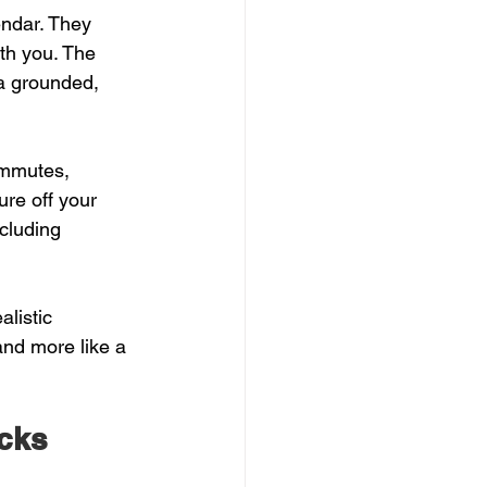
ndar. They 
th you. The 
a grounded, 
ommutes, 
ure off your 
ncluding 
alistic 
and more like a 
icks