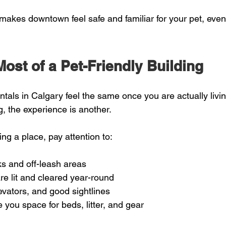
makes downtown feel safe and familiar for your pet, eve
ost of a Pet-Friendly Building
rentals in Calgary feel the same once you are actually livi
, the experience is another.
g a place, pay attention to:
ks and off-leash areas  
re lit and cleared year-round  
evators, and good sightlines  
 you space for beds, litter, and gear  