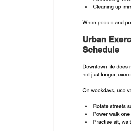
Cleaning up imm
When people and pets
Urban Exerc
Schedule
Downtown life does no
not just longer, exerc
On weekdays, use var
Rotate streets s
Power walk one d
Practise sit, wa