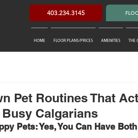
403.234.3145
FLOO
HOME
FLOOR PLANS/PRICES
AMENITIES
THE
 Pet Routines That Act
 Busy Calgarians
appy Pets: Yes, You Can Have Both