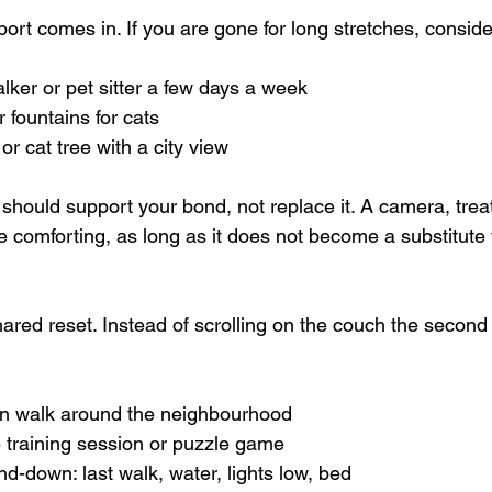
ort comes in. If you are gone for long stretches, conside
lker or pet sitter a few days a week  
 fountains for cats  
r cat tree with a city view  
it should support your bond, not replace it. A camera, trea
 comforting, as long as it does not become a substitute f
ared reset. Instead of scrolling on the couch the second
 walk around the neighbourhood  
 training session or puzzle game  
nd-down: last walk, water, lights low, bed  