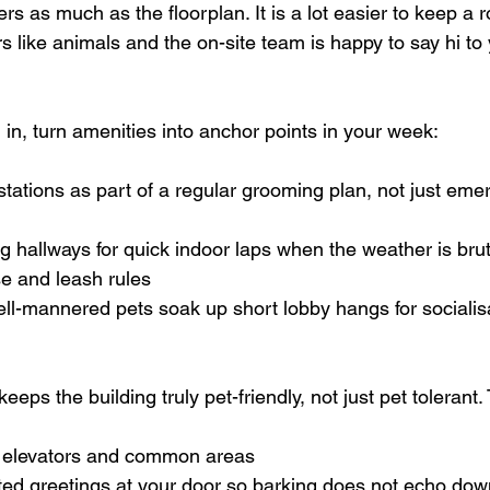
ers as much as the floorplan. It is a lot easier to keep a 
 like animals and the on-site team is happy to say hi to 
n, turn amenities into anchor points in your week:
tations as part of a regular grooming plan, not just eme
ng hallways for quick indoor laps when the weather is brut
e and leash rules  
ell-mannered pets soak up short lobby hangs for socialis
keeps the building truly pet-friendly, not just pet tolerant
 elevators and common areas  
ted greetings at your door so barking does not echo down