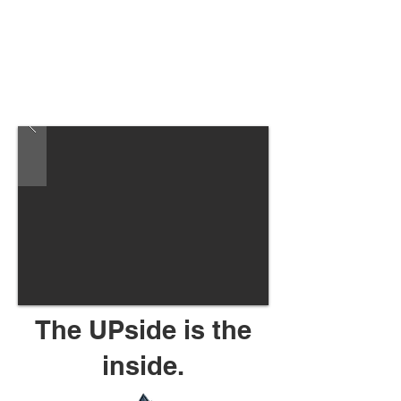
The UPside is the
inside.