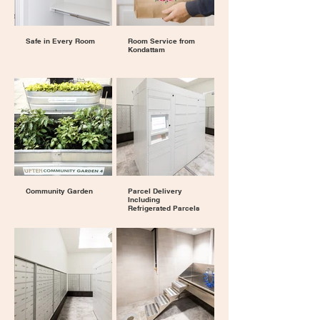
Safe in Every Room
Room Service from
Kondattam
Community Garden
Parcel Delivery
Including
Refrigerated Parcels