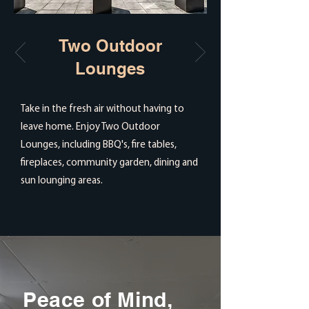
Two Outdoor
Lounges
Take in the fresh air without having to
leave home. Enjoy Two Outdoor
Lounges, including BBQ's, fire tables,
fireplaces, community garden, dining and
sun lounging areas.
Peace of Mind,