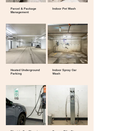
Parcel & Package
Indoor Pet Wash
Management
Heated Underground
Indoor Spray Car
Parking
Wash