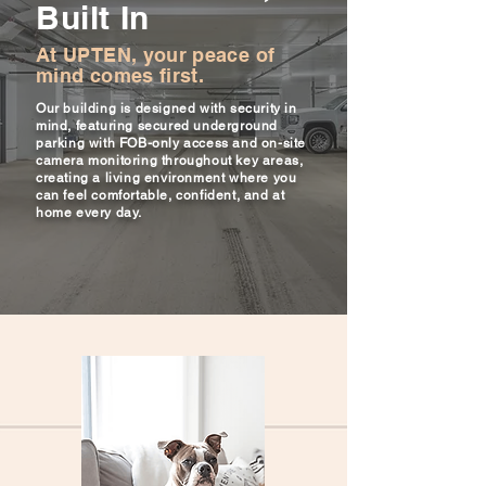
Built In
At UPTEN, your peace of
mind comes first.
Our building is designed with security in
mind, featuring secured underground
parking with FOB-only access and on-site
camera monitoring throughout key areas,
creating a living environment where you
can feel comfortable, confident, and at
home every day.