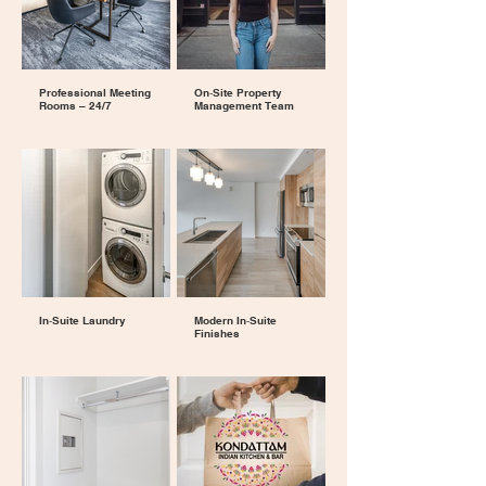
Professional Meeting
On‑Site Property
Rooms – 24/7
Management Team
In‑Suite Laundry
Modern In‑Suite
Finishes