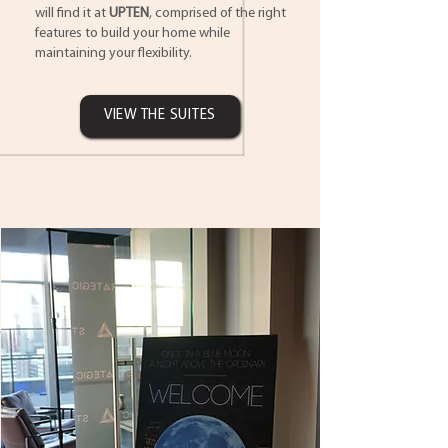
will find it at
UPTEN
, comprised of the right
features to build your home while
maintaining your flexibility.
VIEW THE SUITES