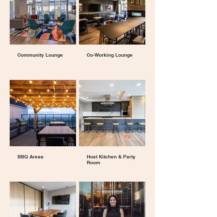
Community Lounge
Co‑Working Lounge
BBQ Areas
Host Kitchen & Party
Room