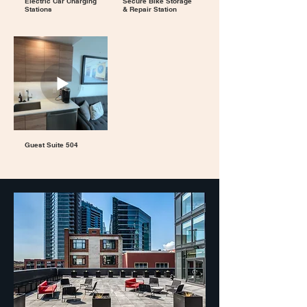
Electric Car Charging
Secure Bike Storage
Stations
& Repair Station
Guest Suite 504