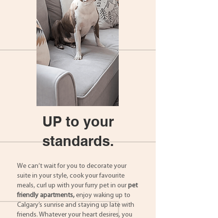
UP to your
standards.
We can’t wait for you to decorate your
suite in your style, cook your favourite
meals, curl up with your furry pet in our
pet
friendly apartments,
enjoy waking up to
Calgary’s sunrise and staying up late with
friends. Whatever your heart desires, you