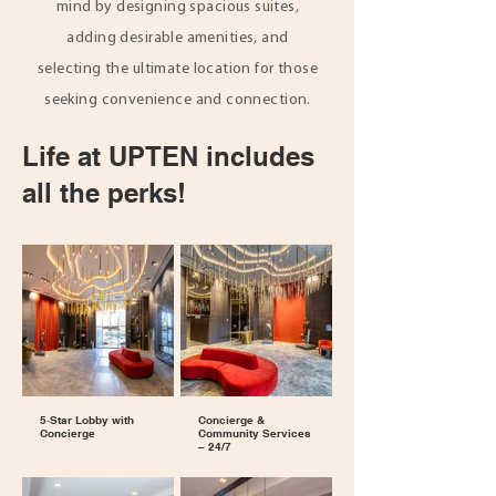
mind by designing spacious suites,
adding desirable amenities, and
selecting the ultimate location for those
seeking convenience and connection.
Life at UPTEN includes
all the perks!
5‑Star Lobby with
Concierge &
Concierge
Community Services
– 24/7