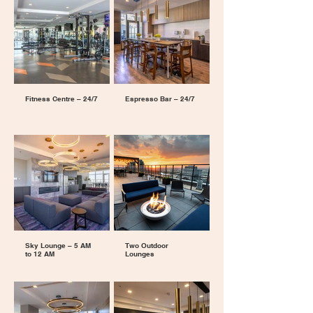
Fitness Centre – 24/7
Espresso Bar – 24/7
Sky Lounge – 5 AM
Two Outdoor
to 12 AM
Lounges