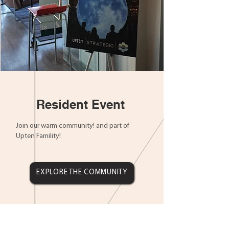
Resident Event
Join our warm community! and part of
Upten Famility!
EXPLORE THE COMMUNITY