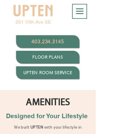
201 10th Ave SE
403.234.3145
FLOOR PLANS
UPTEN ROOM SERVICE
AMENITIES
Designed for Your Lifestyle
We built
UPTEN
with your lifestyle in