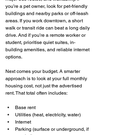
you’re a pet owner, look for pet-friendly 
buildings and nearby parks or off-leash 
areas. If you work downtown, a short 
walk or transit ride can beat a long daily 
drive. And if you’re a remote worker or 
student, prioritise quiet suites, in-
building amenities, and reliable internet 
options.
Next comes your budget. A smarter 
approach is to look at your full monthly 
housing cost, not just the advertised 
rent. That total often includes:
Base rent  
Utilities (heat, electricity, water)  
Internet  
Parking (surface or underground, if 