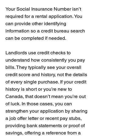
Your Social Insurance Number isn’t 
required for a rental application. You 
can provide other identifying 
information so a credit bureau search 
can be completed if needed.
Landlords use credit checks to 
understand how consistently you pay 
bills. They typically see your overall 
credit score and history, not the details 
of every single purchase. If your credit 
history is short or you’re new to 
Canada, that doesn’t mean you’re out 
of luck. In those cases, you can 
strengthen your application by sharing 
a job offer letter or recent pay stubs, 
providing bank statements or proof of 
savings, offering a reference from a 