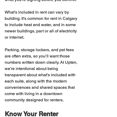
What’s included in rent can vary by 
building. It’s common for rent in Calgary 
to include heat and water, and in some 
newer buildings, part or all of electricity 
or internet.
Parking, storage lockers, and pet fees 
are often extra, so you’ll want those 
numbers written down clearly. At Upten, 
we’re intentional about being 
transparent about what’s included with 
each suite, along with the modern 
conveniences and shared spaces that 
come with living in a downtown 
community designed for renters.
Know Your Renter 