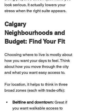
look serious. It actually lowers your 
stress when the right suite appears.
Calgary 
Neighbourhoods and 
Budget: Find Your Fit
Choosing where to live is mostly about 
how you want your days to feel. Think 
about how you move through the city 
and what you want easy access to.
For location, it helps to think in three 
broad zones (each with trade-offs):
Beltline and downtown:
 Great if 
you want walkable access to 