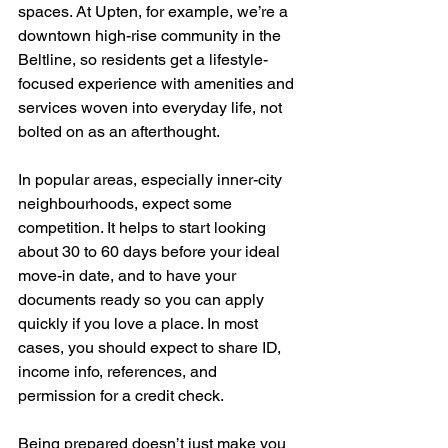
spaces. At Upten, for example, we’re a 
downtown high-rise community in the 
Beltline, so residents get a lifestyle-
focused experience with amenities and 
services woven into everyday life, not 
bolted on as an afterthought.
In popular areas, especially inner-city 
neighbourhoods, expect some 
competition. It helps to start looking 
about 30 to 60 days before your ideal 
move-in date, and to have your 
documents ready so you can apply 
quickly if you love a place. In most 
cases, you should expect to share ID, 
income info, references, and 
permission for a credit check.
Being prepared doesn’t just make you 