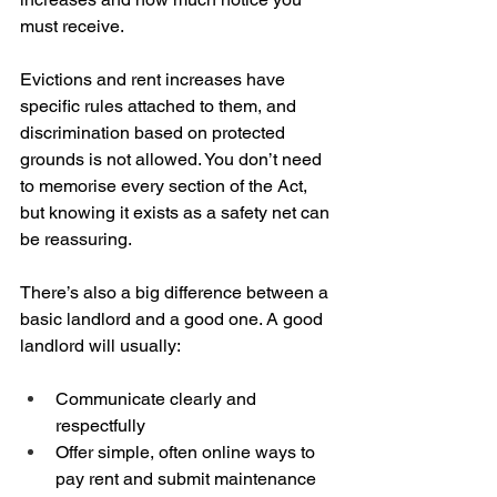
must receive.
Evictions and rent increases have 
specific rules attached to them, and 
discrimination based on protected 
grounds is not allowed. You don’t need 
to memorise every section of the Act, 
but knowing it exists as a safety net can 
be reassuring.
There’s also a big difference between a 
basic landlord and a good one. A good 
landlord will usually:
Communicate clearly and 
respectfully  
Offer simple, often online ways to 
pay rent and submit maintenance 