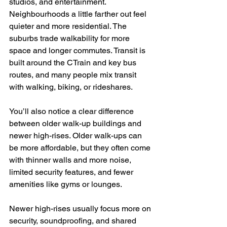
studios, and entertainment. 
Neighbourhoods a little farther out feel 
quieter and more residential. The 
suburbs trade walkability for more 
space and longer commutes. Transit is 
built around the CTrain and key bus 
routes, and many people mix transit 
with walking, biking, or rideshares.
You’ll also notice a clear difference 
between older walk-up buildings and 
newer high-rises. Older walk-ups can 
be more affordable, but they often come 
with thinner walls and more noise, 
limited security features, and fewer 
amenities like gyms or lounges.
Newer high-rises usually focus more on 
security, soundproofing, and shared 