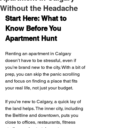
Without the Headache
Start Here: What to 
Know Before You 
Apartment Hunt
Renting an apartment in Calgary 
doesn’t have to be stressful, even if 
you’re brand new to the city. With a bit of 
prep, you can skip the panic scrolling 
and focus on finding a place that fits 
your real life, not just your budget.
If you’re new to Calgary, a quick lay of 
the land helps. The inner city, including 
the Beltline and downtown, puts you 
close to offices, restaurants, fitness 