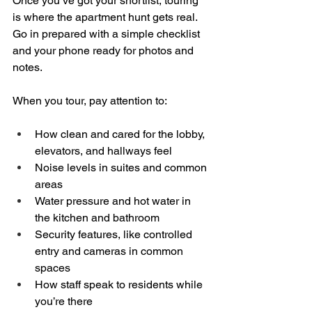
Once you’ve got your shortlist, touring 
is where the apartment hunt gets real. 
Go in prepared with a simple checklist 
and your phone ready for photos and 
notes.
When you tour, pay attention to:
How clean and cared for the lobby, 
elevators, and hallways feel  
Noise levels in suites and common 
areas  
Water pressure and hot water in 
the kitchen and bathroom  
Security features, like controlled 
entry and cameras in common 
spaces  
How staff speak to residents while 
you’re there