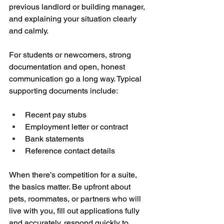
previous landlord or building manager, 
and explaining your situation clearly 
and calmly.
For students or newcomers, strong 
documentation and open, honest 
communication go a long way. Typical 
supporting documents include:
Recent pay stubs  
Employment letter or contract  
Bank statements  
Reference contact details
When there’s competition for a suite, 
the basics matter. Be upfront about 
pets, roommates, or partners who will 
live with you, fill out applications fully 
and accurately, respond quickly to 