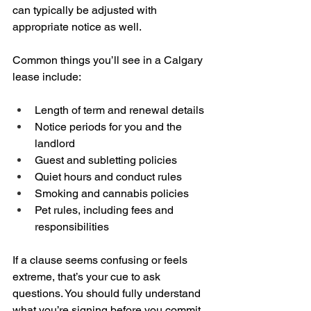
can typically be adjusted with 
appropriate notice as well.
Common things you’ll see in a Calgary 
lease include:
Length of term and renewal details  
Notice periods for you and the 
landlord  
Guest and subletting policies  
Quiet hours and conduct rules  
Smoking and cannabis policies  
Pet rules, including fees and 
responsibilities
If a clause seems confusing or feels 
extreme, that’s your cue to ask 
questions. You should fully understand 
what you’re signing before you commit.