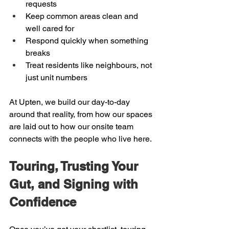
requests  
Keep common areas clean and 
well cared for  
Respond quickly when something 
breaks  
Treat residents like neighbours, not 
just unit numbers
At Upten, we build our day-to-day 
around that reality, from how our spaces 
are laid out to how our onsite team 
connects with the people who live here.
Touring, Trusting Your 
Gut, and Signing with 
Confidence