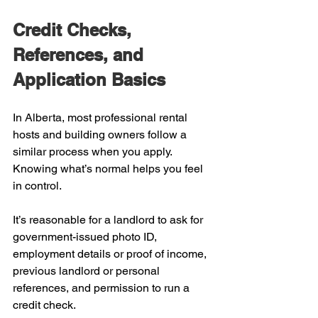
Credit Checks, 
References, and 
Application Basics
In Alberta, most professional rental 
hosts and building owners follow a 
similar process when you apply. 
Knowing what’s normal helps you feel 
in control.
It’s reasonable for a landlord to ask for 
government-issued photo ID, 
employment details or proof of income, 
previous landlord or personal 
references, and permission to run a 
credit check.