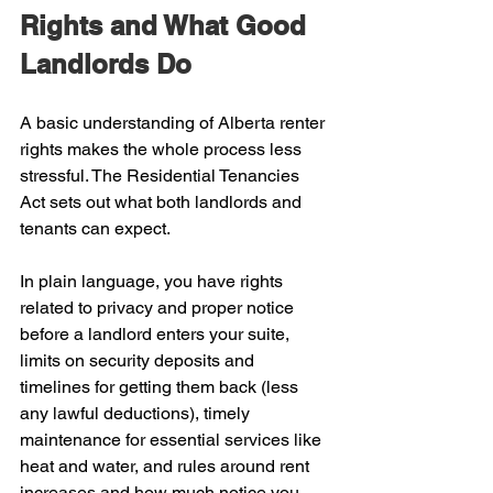
Rights and What Good 
Landlords Do
A basic understanding of Alberta renter 
rights makes the whole process less 
stressful. The Residential Tenancies 
Act sets out what both landlords and 
tenants can expect.
In plain language, you have rights 
related to privacy and proper notice 
before a landlord enters your suite, 
limits on security deposits and 
timelines for getting them back (less 
any lawful deductions), timely 
maintenance for essential services like 
heat and water, and rules around rent 
increases and how much notice you 