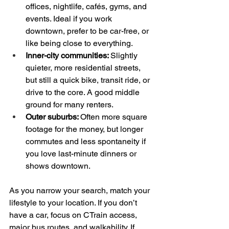
offices, nightlife, cafés, gyms, and 
events. Ideal if you work 
downtown, prefer to be car-free, or 
like being close to everything.  
Inner-city communities: 
Slightly 
quieter, more residential streets, 
but still a quick bike, transit ride, or 
drive to the core. A good middle 
ground for many renters.  
Outer suburbs: 
Often more square 
footage for the money, but longer 
commutes and less spontaneity if 
you love last-minute dinners or 
shows downtown.
As you narrow your search, match your 
lifestyle to your location. If you don’t 
have a car, focus on CTrain access, 
major bus routes, and walkability. If 