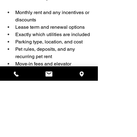
Monthly rent and any incentives or 
discounts  
Lease term and renewal options  
Exactly which utilities are included  
Parking type, location, and cost  
Pet rules, deposits, and any 
recurring pet rent  
Move-in fees and elevator 
bookings  
How and when rent is paid
Give yourself permission to pause and 
ask for clarification. A good landlord 
won’t pressure you to sign before you 
understand the agreement, and you 
deserve to feel confident walking into 
your new home.