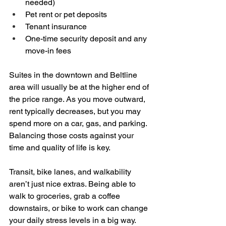
needed)  
Pet rent or pet deposits  
Tenant insurance  
One-time security deposit and any 
move-in fees
Suites in the downtown and Beltline 
area will usually be at the higher end of 
the price range. As you move outward, 
rent typically decreases, but you may 
spend more on a car, gas, and parking. 
Balancing those costs against your 
time and quality of life is key.
Transit, bike lanes, and walkability 
aren’t just nice extras. Being able to 
walk to groceries, grab a coffee 
downstairs, or bike to work can change 
your daily stress levels in a big way.