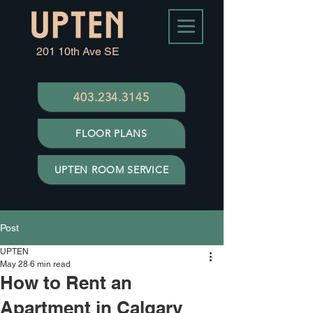
201 10th Ave SE
403.234.3145
FLOOR PLANS
UPTEN ROOM SERVICE
Post
UPTEN
May 28
6 min read
How to Rent an
Apartment in Calgary