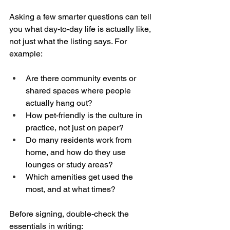
Asking a few smarter questions can tell 
you what day-to-day life is actually like, 
not just what the listing says. For 
example:
Are there community events or 
shared spaces where people 
actually hang out?  
How pet-friendly is the culture in 
practice, not just on paper?  
Do many residents work from 
home, and how do they use 
lounges or study areas?  
Which amenities get used the 
most, and at what times?
Before signing, double-check the 
essentials in writing: