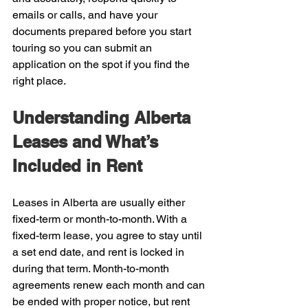
emails or calls, and have your 
documents prepared before you start 
touring so you can submit an 
application on the spot if you find the 
right place.
Understanding Alberta 
Leases and What’s 
Included in Rent
Leases in Alberta are usually either 
fixed-term or month-to-month. With a 
fixed-term lease, you agree to stay until 
a set end date, and rent is locked in 
during that term. Month-to-month 
agreements renew each month and can 
be ended with proper notice, but rent 