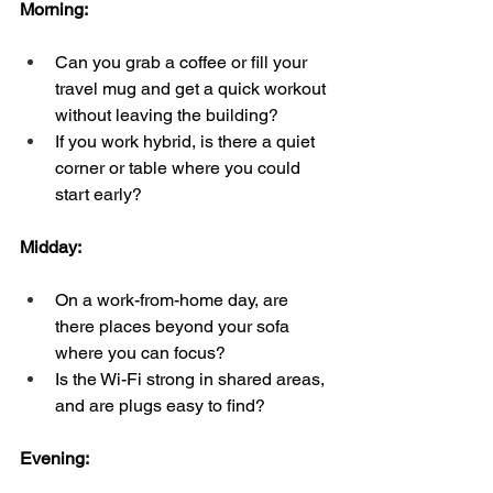
Morning:  
Can you grab a coffee or fill your 
travel mug and get a quick workout 
without leaving the building?  
If you work hybrid, is there a quiet 
corner or table where you could 
start early?
Midday:  
On a work-from-home day, are 
there places beyond your sofa 
where you can focus?  
Is the Wi-Fi strong in shared areas, 
and are plugs easy to find?
Evening:  