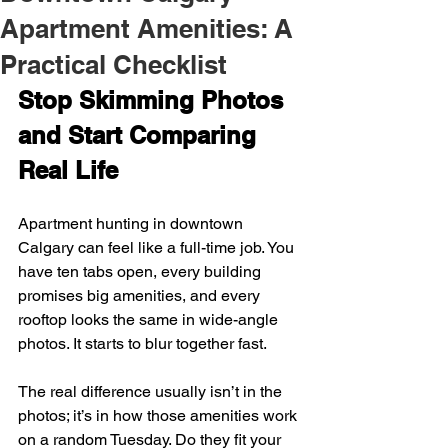
Apartment Amenities: A
Practical Checklist
Stop Skimming Photos 
and Start Comparing 
Real Life
Apartment hunting in downtown 
Calgary can feel like a full-time job. You 
have ten tabs open, every building 
promises big amenities, and every 
rooftop looks the same in wide-angle 
photos. It starts to blur together fast.
The real difference usually isn’t in the 
photos; it’s in how those amenities work 
on a random Tuesday. Do they fit your 