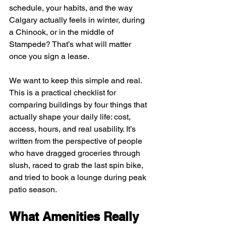
schedule, your habits, and the way 
Calgary actually feels in winter, during 
a Chinook, or in the middle of 
Stampede? That’s what will matter 
once you sign a lease.
We want to keep this simple and real. 
This is a practical checklist for 
comparing buildings by four things that 
actually shape your daily life: cost, 
access, hours, and real usability. It’s 
written from the perspective of people 
who have dragged groceries through 
slush, raced to grab the last spin bike, 
and tried to book a lounge during peak 
patio season.
What Amenities Really 