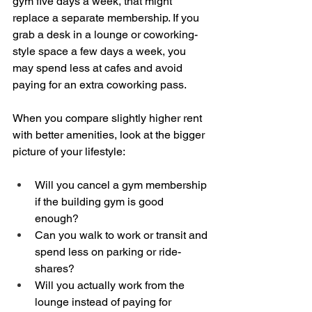
gym five days a week, that might 
replace a separate membership. If you 
grab a desk in a lounge or coworking-
style space a few days a week, you 
may spend less at cafes and avoid 
paying for an extra coworking pass.
When you compare slightly higher rent 
with better amenities, look at the bigger 
picture of your lifestyle:
Will you cancel a gym membership 
if the building gym is good 
enough?  
Can you walk to work or transit and 
spend less on parking or ride-
shares?  
Will you actually work from the 
lounge instead of paying for 