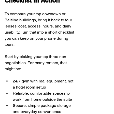
Checklist in Action
To compare your top downtown or 
Beltline buildings, bring it back to four 
lenses: cost, access, hours, and daily 
usability. Turn that into a short checklist 
you can keep on your phone during 
tours.
Start by picking your top three non-
negotiables. For many renters, that 
might be:
24/7 gym with real equipment, not 
a hotel room setup  
Reliable, comfortable spaces to 
work from home outside the suite  
Secure, simple package storage 
and everyday convenience