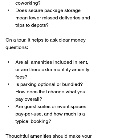
coworking?  
Does secure package storage 
mean fewer missed deliveries and 
trips to depots?
On a tour, it helps to ask clear money 
questions:
Are all amenities included in rent, 
or are there extra monthly amenity 
fees?  
Is parking optional or bundled? 
How does that change what you 
pay overall?  
Are guest suites or event spaces 
pay-per-use, and how much is a 
typical booking?
Thoughtful amenities should make your 