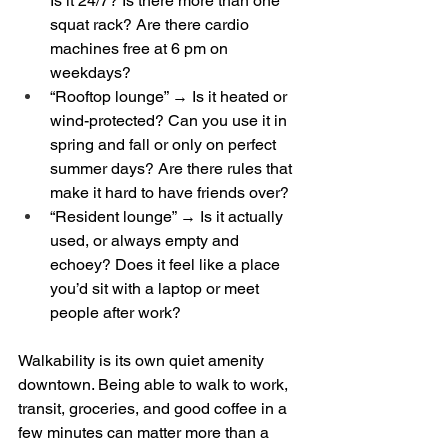
Is it 24/7? Is there more than one 
squat rack? Are there cardio 
machines free at 6 pm on 
weekdays?  
“Rooftop lounge” → Is it heated or 
wind-protected? Can you use it in 
spring and fall or only on perfect 
summer days? Are there rules that 
make it hard to have friends over?  
“Resident lounge” → Is it actually 
used, or always empty and 
echoey? Does it feel like a place 
you’d sit with a laptop or meet 
people after work?
Walkability is its own quiet amenity 
downtown. Being able to walk to work, 
transit, groceries, and good coffee in a 
few minutes can matter more than a 