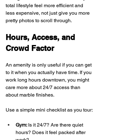
total lifestyle feel more efficient and 
less expensive, not just give you more 
pretty photos to scroll through.
Hours, Access, and 
Crowd Factor
An amenity is only useful if you can get 
to it when you actually have time. If you 
work long hours downtown, you might 
care more about 24/7 access than 
about marble finishes.
Use a simple mini checklist as you tour:
Gym: 
Is it 24/7? Are there quiet 
hours? Does it feel packed after 
work?  