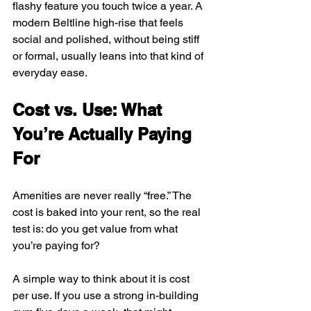
flashy feature you touch twice a year. A 
modern Beltline high-rise that feels 
social and polished, without being stiff 
or formal, usually leans into that kind of 
everyday ease.
Cost vs. Use: What 
You’re Actually Paying 
For
Amenities are never really “free.” The 
cost is baked into your rent, so the real 
test is: do you get value from what 
you’re paying for?
A simple way to think about it is cost 
per use. If you use a strong in-building 