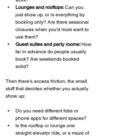
Lounges and rooftops: 
Can you 
just show up, or is everything by 
booking only? Are there seasonal 
closures when you’d most want to 
use them?  
Guest suites and party rooms: 
How 
far in advance do people usually 
book? Are weekends booked 
solid?
Then there’s access friction, the small 
stuff that decides whether you actually 
show up:
Do you need different fobs or 
phone apps for different spaces?  
Is the rooftop or lounge one 
straight elevator ride, or a maze of 