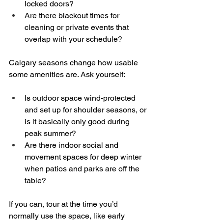
locked doors?  
Are there blackout times for 
cleaning or private events that 
overlap with your schedule?
Calgary seasons change how usable 
some amenities are. Ask yourself:
Is outdoor space wind-protected 
and set up for shoulder seasons, or 
is it basically only good during 
peak summer?  
Are there indoor social and 
movement spaces for deep winter 
when patios and parks are off the 
table?
If you can, tour at the time you’d 
normally use the space, like early 