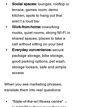
Social spaces:
 lounges, rooftop or 
terrace, games room, demo 
kitchen, spots to hang out that 
aren’t a loud bar  
Work-from-home: 
coworking 
nooks, quiet rooms, strong Wi-Fi in 
shared spaces, places to take a 
call without sitting on your bed  
Everyday convenience: 
secure 
package storage, bike storage, 
good parking options, pet wash, 
storage lockers, safe and simple 
access
When you see marketing phrases, 
translate them into real questions:
“State-of-the-art fitness centre” → 