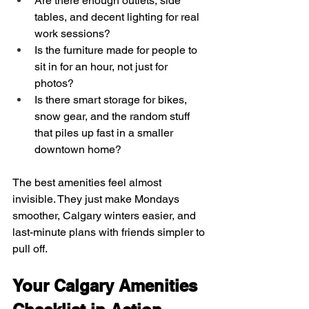
Are there enough outlets, side 
tables, and decent lighting for real 
work sessions?  
Is the furniture made for people to 
sit in for an hour, not just for 
photos?  
Is there smart storage for bikes, 
snow gear, and the random stuff 
that piles up fast in a smaller 
downtown home?
The best amenities feel almost 
invisible. They just make Mondays 
smoother, Calgary winters easier, and 
last-minute plans with friends simpler to 
pull off.
Your Calgary Amenities 