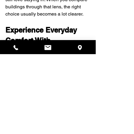
buildings through that lens, the right 
choice usually becomes a lot clearer.
Experience Everyday 
Comfort With 
Thoughtfully Designed 
Perks
Discover how Upten Limited 
Partnership enhances daily living with 
curated spaces and services that feel 
both refined and welcoming. Explore 
our 
luxury amenities for apartments
 to 
see how your home can support work, 
wellness, and relaxation in equal 
measure. From morning coffee to 