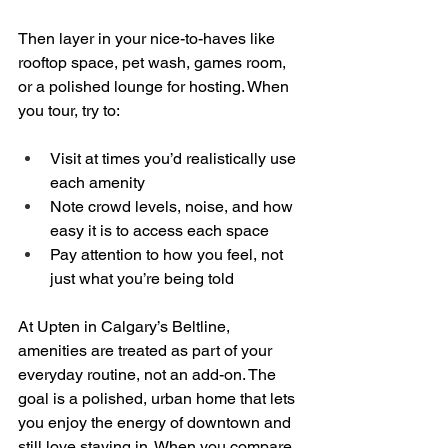
Then layer in your nice-to-haves like 
rooftop space, pet wash, games room, 
or a polished lounge for hosting. When 
you tour, try to:
Visit at times you’d realistically use 
each amenity  
Note crowd levels, noise, and how 
easy it is to access each space  
Pay attention to how you feel, not 
just what you’re being told
At Upten in Calgary’s Beltline, 
amenities are treated as part of your 
everyday routine, not an add-on. The 
goal is a polished, urban home that lets 
you enjoy the energy of downtown and 
still love staying in. When you compare 