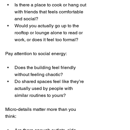
Is there a place to cook or hang out 
with friends that feels comfortable 
and social?  
Would you actually go up to the 
rooftop or lounge alone to read or 
work, or does it feel too formal?
Pay attention to social energy:
Does the building feel friendly 
without feeling chaotic?  
Do shared spaces feel like they’re 
actually used by people with 
similar routines to yours?
Micro-details matter more than you 
think: