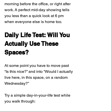
morning before the office, or right after 
work. A perfect mid-day showing tells 
you less than a quick look at 6 pm 
when everyone else is home too.
Daily Life Test: Will You 
Actually Use These 
Spaces?
At some point you have to move past 
“Is this nice?” and into “Would I actually 
live here, in this space, on a random 
Wednesday?”
Try a simple day-in-your-life test while 
you walk through: