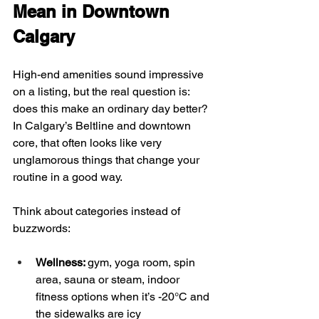
Mean in Downtown 
Calgary
High-end amenities sound impressive 
on a listing, but the real question is: 
does this make an ordinary day better? 
In Calgary’s Beltline and downtown 
core, that often looks like very 
unglamorous things that change your 
routine in a good way.
Think about categories instead of 
buzzwords:
Wellness: 
gym, yoga room, spin 
area, sauna or steam, indoor 
fitness options when it’s -20°C and 
the sidewalks are icy  