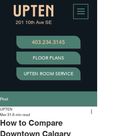
201 10th Ave SE
403.234.3145
FLOOR PLANS
UPTEN ROOM SERVICE
Post
UPTEN
Mar 31
6 min read
How to Compare
Downtown Calgary