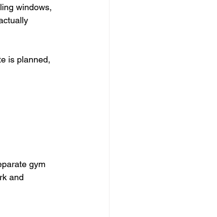
ling windows, 
ctually 
e is planned, 
separate gym 
rk and 