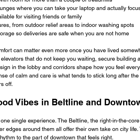
unges where you can take your laptop and actually focus
lable for visiting friends or family  
tures, from outdoor relief areas to indoor washing spots  
torage so deliveries are safe when you are not home  
omfort can matter even more once you have lived somewhe
 elevators that do not keep you waiting, secure building 
sign in the lobby and corridors shape how you feel every
e of calm and care is what tends to stick long after the
 off.
od Vibes in Beltline and Downto
one single experience. The Beltline, the right-in-the-core o
er edges around them all offer their own take on city life.
hythm to the part of downtown that feels right.