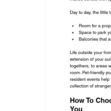
Day to day, the little
Room for a prope
Space to park yo
Balconies that a
Life outside your fro
extension of your sui
togethers, to areas w
room. Pet-friendly p
resident events help 
collection of stranger
How To Choo
You