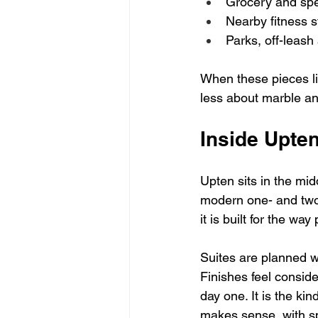
Grocery and spec
Nearby fitness s
Parks, off-leash 
When these pieces lin
less about marble and
Inside Upten
Upten sits in the mid
modern one- and two-
it is built for the wa
Suites are planned wi
Finishes feel conside
day one. It is the ki
makes sense, with sp