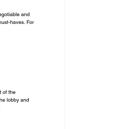
egotiable and 
must-haves. For 
 of the 
the lobby and 
.