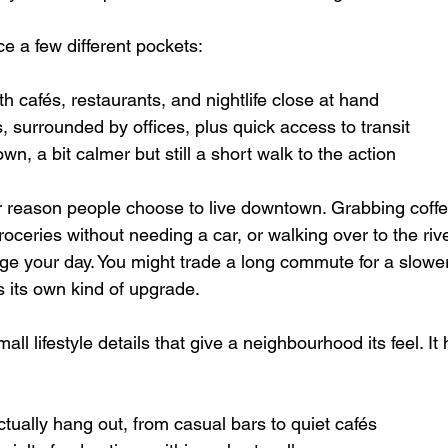
ce a few different pockets:  
th cafés, restaurants, and nightlife close at hand  
, surrounded by offices, plus quick access to transit  
n, a bit calmer but still a short walk to the action  
or reason people choose to live downtown. Grabbing coff
roceries without needing a car, or walking over to the rive
ge your day. You might trade a long commute for a slowe
s its own kind of upgrade.
ll lifestyle details that give a neighbourhood its feel. It 
ually hang out, from casual bars to quiet cafés  