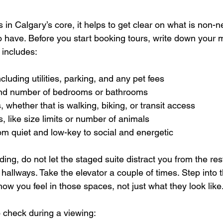
in Calgary’s core, it helps to get clear on what is non-n
to have. Before you start booking tours, write down your 
 includes:  
luding utilities, parking, and any pet fees  
nd number of bedrooms or bathrooms  
hether that is walking, biking, or transit access  
, like size limits or number of animals  
rom quiet and low-key to social and energetic  
ing, do not let the staged suite distract you from the rest
hallways. Take the elevator a couple of times. Step into 
ow you feel in those spaces, not just what they look like
 check during a viewing:  