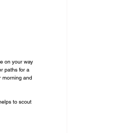
ee on your way 
r paths for a 
r morning and 
helps to scout 