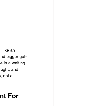
 
 like an 
and bigger get-
e in a waiting 
ought, and 
, not a 
t For 