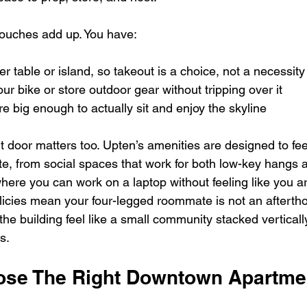
 touches add up. You have:  
r table or island, so takeout is a choice, not a necessity 
ur bike or store outdoor gear without tripping over it  
re big enough to actually sit and enjoy the skyline  
nt door matters too. Upten’s amenities are designed to feel
te, from social spaces that work for both low-key hangs 
here you can work on a laptop without feeling like you ar
olicies mean your four-legged roommate is not an afterth
the building feel like a small community stacked vertically
s.
se The Right Downtown Apartmen