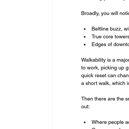
Broadly, you will noti
Beltline buzz, wi
True core towers
Edges of downtow
Walkability is a maj
to work, picking up g
quick reset can chan
a short walk, which i
Then there are the sma
out:  
Where people act