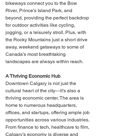
bikeways connect you to the Bow 
River, Prince’s Island Park, and 
beyond, providing the perfect backdrop 
for outdoor activities like cycling, 
jogging, or a leisurely stroll. Plus, with 
the Rocky Mountains just a short drive 
away, weekend getaways to some of 
Canada’s most breathtaking 
landscapes are always within reach.
A Thriving Economic Hub
Downtown Calgary is not just the 
cultural heart of the city—it’s also a 
thriving economic center. The area is 
home to numerous headquarters, 
offices, and startups, offering ample job 
opportunities across various industries. 
From finance to tech, healthcare to film, 
Calgary’s economy is diverse and 