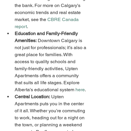
the bank. For more on Calgary's 
economic trends and real estate 
market, see the 
CBRE Canada 
report
.
Education and Family-Friendly 
Amenities:
 Downtown Calgary is 
not just for professionals; it’s also a 
great place for families. With 
access to quality schools and 
family-friendly activities, Upten 
Apartments offers a community 
that suits all life stages. Explore 
Alberta's educational system 
here
.
Central Location:
 Upten 
Apartments puts you in the center 
of it all. Whether you’re commuting 
to work, heading out for a night on 
the town, or planning a weekend 