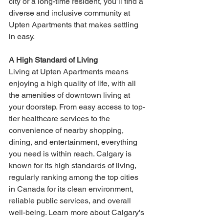
city or a long-time resident, you’ll find a 
diverse and inclusive community at 
Upten Apartments that makes settling 
in easy.
A High Standard of Living
Living at Upten Apartments means 
enjoying a high quality of life, with all 
the amenities of downtown living at 
your doorstep. From easy access to top-
tier healthcare services to the 
convenience of nearby shopping, 
dining, and entertainment, everything 
you need is within reach. Calgary is 
known for its high standards of living, 
regularly ranking among the top cities 
in Canada for its clean environment, 
reliable public services, and overall 
well-being. Learn more about Calgary's 