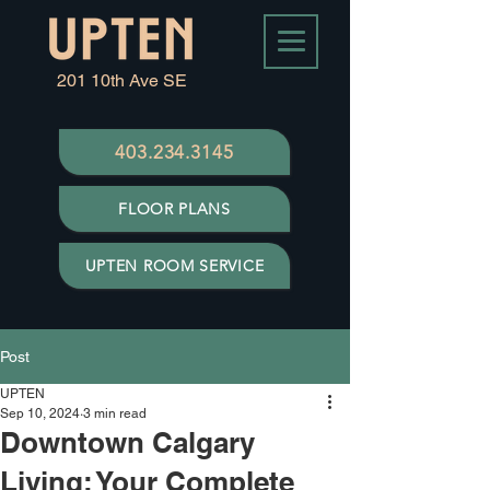
201 10th Ave SE
403.234.3145
FLOOR PLANS
UPTEN ROOM SERVICE
Post
UPTEN
Sep 10, 2024
3 min read
Downtown Calgary
Living: Your Complete