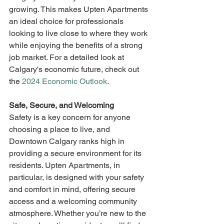
growing. This makes Upten Apartments 
an ideal choice for professionals 
looking to live close to where they work 
while enjoying the benefits of a strong 
job market. For a detailed look at 
Calgary's economic future, check out 
the 
2024 Economic Outlook
.
Safe, Secure, and Welcoming
Safety is a key concern for anyone 
choosing a place to live, and 
Downtown Calgary ranks high in 
providing a secure environment for its 
residents. Upten Apartments, in 
particular, is designed with your safety 
and comfort in mind, offering secure 
access and a welcoming community 
atmosphere. Whether you’re new to the 