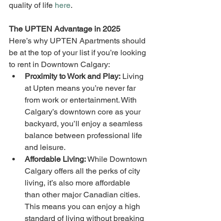
quality of life 
here
.
The UPTEN Advantage in 2025
Here’s why UPTEN Apartments should 
be at the top of your list if you’re looking 
to rent in Downtown Calgary:
Proximity to Work and Play:
 Living 
at Upten means you’re never far 
from work or entertainment. With 
Calgary’s downtown core as your 
backyard, you’ll enjoy a seamless 
balance between professional life 
and leisure.
Affordable Living:
 While Downtown 
Calgary offers all the perks of city 
living, it’s also more affordable 
than other major Canadian cities. 
This means you can enjoy a high 
standard of living without breaking 