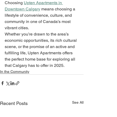
Choosing 
Upten Apartments in 
Downtown Calgary
 means choosing a 
lifestyle of convenience, culture, and 
community in one of Canada’s most 
vibrant cities. 
Whether you’re drawn to the area’s 
economic opportunities, its rich cultural 
scene, or the promise of an active and 
fulfilling life, Upten Apartments offers 
the perfect home base for exploring all 
that Calgary has to offer in 2025.
In the Community
See All
Recent Posts