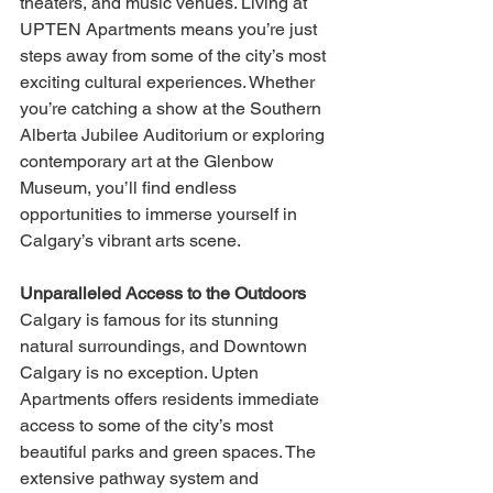
theaters, and music venues. Living at 
UPTEN Apartments means you’re just 
steps away from some of the city’s most 
exciting cultural experiences. Whether 
you’re catching a show at the Southern 
Alberta Jubilee Auditorium or exploring 
contemporary art at the Glenbow 
Museum, you’ll find endless 
opportunities to immerse yourself in 
Calgary’s vibrant arts scene.
Unparalleled Access to the Outdoors
Calgary is famous for its stunning 
natural surroundings, and Downtown 
Calgary is no exception. Upten 
Apartments offers residents immediate 
access to some of the city’s most 
beautiful parks and green spaces. The 
extensive pathway system and 