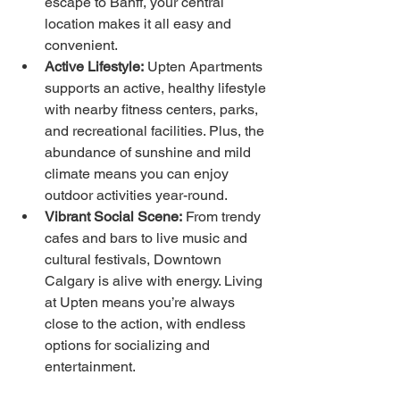
escape to Banff, your central 
location makes it all easy and 
convenient.
Active Lifestyle:
 Upten Apartments 
supports an active, healthy lifestyle 
with nearby fitness centers, parks, 
and recreational facilities. Plus, the 
abundance of sunshine and mild 
climate means you can enjoy 
outdoor activities year-round.
Vibrant Social Scene:
 From trendy 
cafes and bars to live music and 
cultural festivals, Downtown 
Calgary is alive with energy. Living 
at Upten means you’re always 
close to the action, with endless 
options for socializing and 
entertainment.