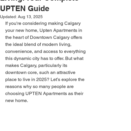
UPTEN Guide
Updated:
Aug 13, 2025
If you're considering making Calgary 
your new home, Upten Apartments in 
the heart of Downtown Calgary offers 
the ideal blend of modern living, 
convenience, and access to everything 
this dynamic city has to offer. But what 
makes Calgary, particularly its 
downtown core, such an attractive 
place to live in 2025? Let’s explore the 
reasons why so many people are 
choosing UPTEN Apartments as their 
new home.