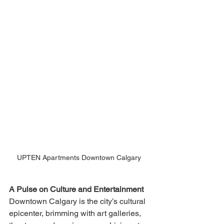
UPTEN Apartments Downtown Calgary 
A Pulse on Culture and Entertainment
Downtown Calgary is the city’s cultural 
epicenter, brimming with art galleries, 