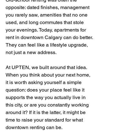
opposite: dated finishes, management 
you rarely saw, amenities that no one 
used, and long commutes that stole 
your evenings. Today, apartments for 
rent in downtown Calgary can do better. 
They can feel like a lifestyle upgrade, 
not just a new address.
At UPTEN, we built around that idea. 
When you think about your next home, 
it is worth asking yourself a simple 
question: does your place feel like it 
supports the way you actually live in 
this city, or are you constantly working 
around it? If it is the latter, it might be 
time to raise your standard for what 
downtown renting can be.