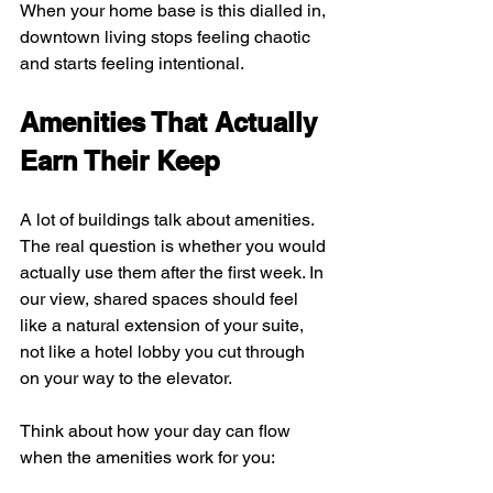
When your home base is this dialled in, 
downtown living stops feeling chaotic 
and starts feeling intentional.
Amenities That Actually 
Earn Their Keep
A lot of buildings talk about amenities. 
The real question is whether you would 
actually use them after the first week. In 
our view, shared spaces should feel 
like a natural extension of your suite, 
not like a hotel lobby you cut through 
on your way to the elevator.
Think about how your day can flow 
when the amenities work for you: