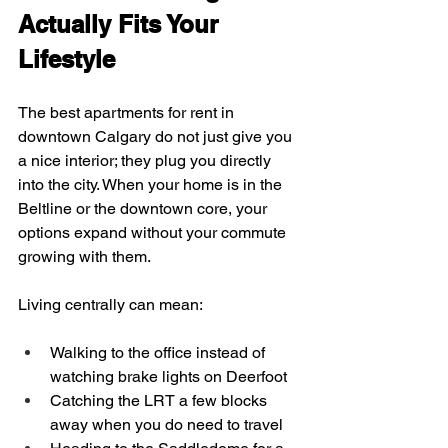
Actually Fits Your 
Lifestyle
The best apartments for rent in 
downtown Calgary do not just give you 
a nice interior; they plug you directly 
into the city. When your home is in the 
Beltline or the downtown core, your 
options expand without your commute 
growing with them.
Living centrally can mean:
Walking to the office instead of 
watching brake lights on Deerfoot  
Catching the LRT a few blocks 
away when you do need to travel  