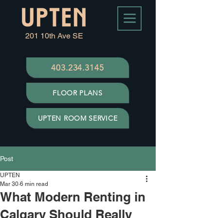
201 10th Ave SE
403.234.3145
FLOOR PLANS
UPTEN ROOM SERVICE
Post
UPTEN
Mar 30
6 min read
What Modern Renting in
Calgary Should Really