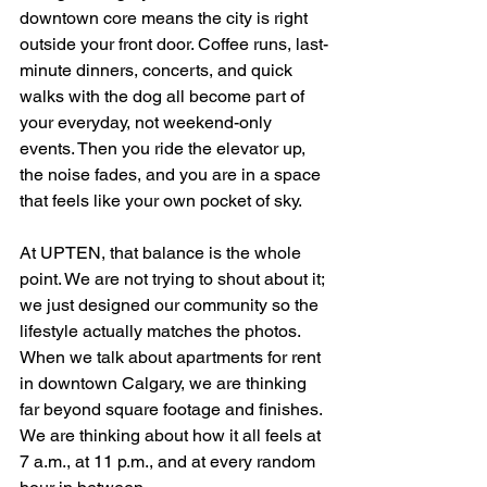
downtown core means the city is right 
outside your front door. Coffee runs, last-
minute dinners, concerts, and quick 
walks with the dog all become part of 
your everyday, not weekend-only 
events. Then you ride the elevator up, 
the noise fades, and you are in a space 
that feels like your own pocket of sky.
At UPTEN, that balance is the whole 
point. We are not trying to shout about it; 
we just designed our community so the 
lifestyle actually matches the photos. 
When we talk about apartments for rent 
in downtown Calgary, we are thinking 
far beyond square footage and finishes. 
We are thinking about how it all feels at 
7 a.m., at 11 p.m., and at every random 