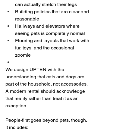
can actually stretch their legs  
Building policies that are clear and 
reasonable  
Hallways and elevators where 
seeing pets is completely normal  
Flooring and layouts that work with 
fur, toys, and the occasional 
zoomie  
We design UPTEN with the 
understanding that cats and dogs are 
part of the household, not accessories. 
A modern rental should acknowledge 
that reality rather than treat it as an 
exception.
People-first goes beyond pets, though. 
It includes: