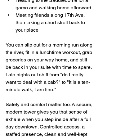
Heading to the Saddledome for a 
game and walking home afterward  
Meeting friends along 17th Ave, 
then taking a short stroll back to 
your place  
You can slip out for a morning run along 
the river, fit in a lunchtime workout, grab 
groceries on your way home, and still 
be back in your suite with time to spare. 
Late nights out shift from "do I really 
want to deal with a cab?" to "It is a ten-
minute walk, I am fine."
Safety and comfort matter too. A secure, 
modern tower gives you that sense of 
exhale when you step inside after a full 
day downtown. Controlled access, a 
staffed presence, clean and well-kept 