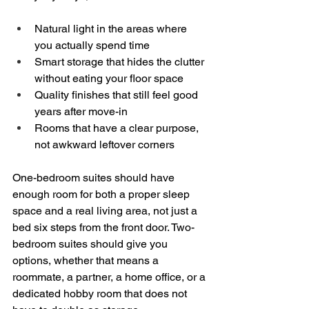
Natural light in the areas where 
you actually spend time  
Smart storage that hides the clutter 
without eating your floor space  
Quality finishes that still feel good 
years after move-in  
Rooms that have a clear purpose, 
not awkward leftover corners  
One-bedroom suites should have 
enough room for both a proper sleep 
space and a real living area, not just a 
bed six steps from the front door. Two-
bedroom suites should give you 
options, whether that means a 
roommate, a partner, a home office, or a 
dedicated hobby room that does not 