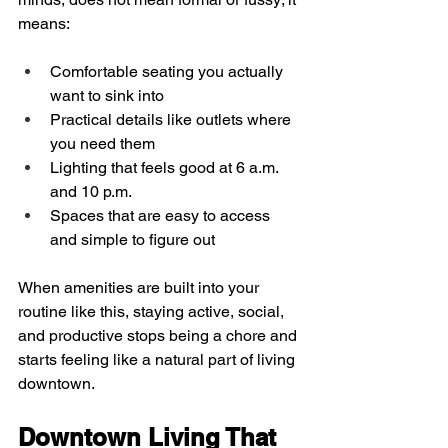
means:
Comfortable seating you actually 
want to sink into  
Practical details like outlets where 
you need them  
Lighting that feels good at 6 a.m. 
and 10 p.m.  
Spaces that are easy to access 
and simple to figure out  
When amenities are built into your 
routine like this, staying active, social, 
and productive stops being a chore and 
starts feeling like a natural part of living 
downtown.
Downtown Living That 