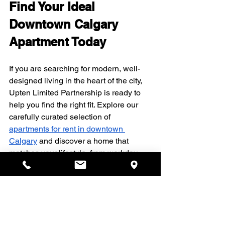
Find Your Ideal 
Downtown Calgary 
Apartment Today
If you are searching for modern, well-
designed living in the heart of the city, 
Upten Limited Partnership is ready to 
help you find the right fit. Explore our 
carefully curated selection of 
apartments for rent in downtown 
Calgary
 and discover a home that 
matches your lifestyle, from workday 
convenience to weekend relaxation. 
Reach out to our team today so we can 
guide you through availability, 
amenities, and next steps for securing 
your new place.