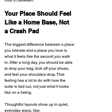
hour in between.
Your Place Should Feel 
Like a Home Base, Not 
a Crash Pad
The biggest difference between a place 
you tolerate and a place you love is 
what it feels like the second you walk 
in. After a long day, you should be able 
to drop your bag, kick off your shoes, 
and feel your shoulders drop. That 
feeling has a lot to do with how the 
suite is laid out, not just what it looks 
like on a listing.
Thoughtful layouts show up in quiet, 
everyday ways, like: