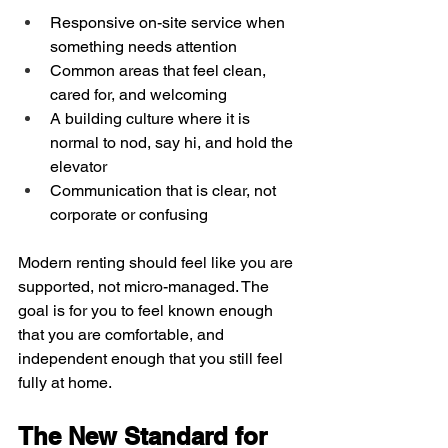
Responsive on-site service when 
something needs attention  
Common areas that feel clean, 
cared for, and welcoming  
A building culture where it is 
normal to nod, say hi, and hold the 
elevator  
Communication that is clear, not 
corporate or confusing  
Modern renting should feel like you are 
supported, not micro-managed. The 
goal is for you to feel known enough 
that you are comfortable, and 
independent enough that you still feel 
fully at home.
The New Standard for 