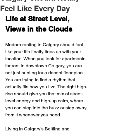
Feel Like Every Day
Life at Street Level, 
Views in the Clouds
Modern renting in Calgary should feel 
like your life finally lines up with your 
location. When you look for apartments 
for rent in downtown Calgary, you are 
not just hunting for a decent floor plan. 
You are trying to find a rhythm that 
actually fits how you live. The right high-
rise should give you that mix of street-
level energy and high-up calm, where 
you can step into the buzz or step away 
from it whenever you need.
Living in Calgary’s Beltline and 