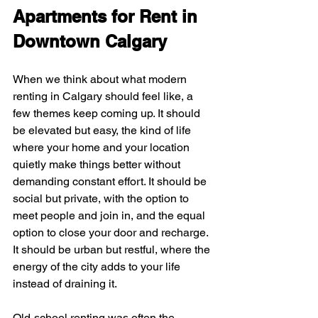
Apartments for Rent in 
Downtown Calgary
When we think about what modern 
renting in Calgary should feel like, a 
few themes keep coming up. It should 
be elevated but easy, the kind of life 
where your home and your location 
quietly make things better without 
demanding constant effort. It should be 
social but private, with the option to 
meet people and join in, and the equal 
option to close your door and recharge. 
It should be urban but restful, where the 
energy of the city adds to your life 
instead of draining it.
Old-school renting was often the 