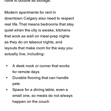
have to double as storage.
Modern apartments for rent in 
downtown Calgary also need to respect 
real life. That means bedrooms that stay 
quiet when the city is awake, kitchens 
that work as well on meal-prep nights 
as they do on takeout nights, and 
layouts that make room for the way you 
actually live, including:
A desk nook or corner that works 
for remote days  
Durable flooring that can handle 
pets  
Space for a dining table, even a 
small one, so meals do not always 
happen on the couch  