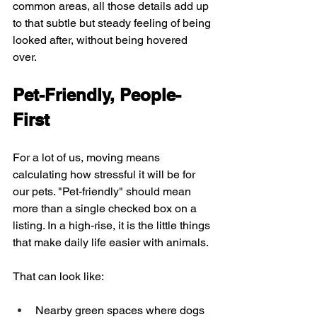
common areas, all those details add up 
to that subtle but steady feeling of being 
looked after, without being hovered 
over.
Pet-Friendly, People-
First
For a lot of us, moving means 
calculating how stressful it will be for 
our pets. "Pet-friendly" should mean 
more than a single checked box on a 
listing. In a high-rise, it is the little things 
that make daily life easier with animals.
That can look like:
Nearby green spaces where dogs 