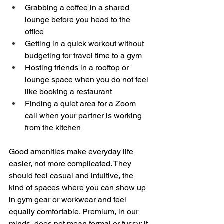
Grabbing a coffee in a shared 
lounge before you head to the 
office  
Getting in a quick workout without 
budgeting for travel time to a gym  
Hosting friends in a rooftop or 
lounge space when you do not feel 
like booking a restaurant  
Finding a quiet area for a Zoom 
call when your partner is working 
from the kitchen  
Good amenities make everyday life 
easier, not more complicated. They 
should feel casual and intuitive, the 
kind of spaces where you can show up 
in gym gear or workwear and feel 
equally comfortable. Premium, in our 
minds, does not mean formal or fussy; it 