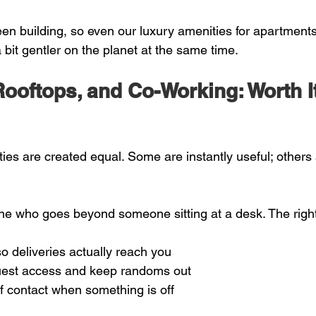
en building, so even our luxury amenities for apartment
 bit gentler on the planet at the same time.
ooftops, and Co-Working: Worth It
ies are created equal. Some are instantly useful; others 
one who goes beyond someone sitting at a desk. The righ
o deliveries actually reach you  
est access and keep randoms out  
of contact when something is off  