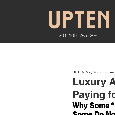
201 10th Ave SE
UPTEN
May 28
6 min rea
Luxury A
Paying f
Why Some “L
Some Do No