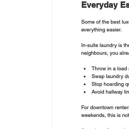
Everyday Ess
Some of the best lux
everything easier.
In-suite laundry is t
neighbours, you alre
Throw in a load 
Swap laundry du
Stop hoarding qu
Avoid hallway li
For downtown renters
weekends, this is not 