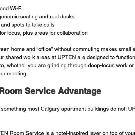
eed Wi-Fi  
gonomic seating and real desks  
 and spots to take calls  
or focus, plus areas for collaboration  
ween home and “office” without commuting makes small a
Our shared work areas at UPTEN are designed to function 
ite, whether you are grinding through deep-focus work or 
our meeting.
Room Service Advantage
 something most Calgary apartment buildings do not:
EN Room Service is a hotel-inspired layer on top of your