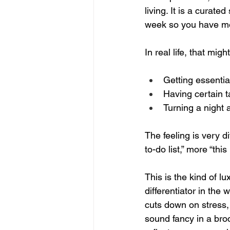
living. It is a curate
week so you have mor
In real life, that might
Getting essential
Having certain t
Turning a night a
The feeling is very 
to-do list,” more “thi
This is the kind of l
differentiator in the
cuts down on stress,
sound fancy in a broc