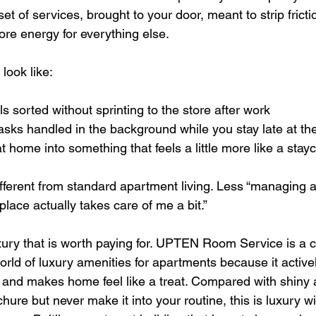
d set of services, brought to your door, meant to strip fricti
e energy for everything else.
 look like:
s sorted without sprinting to the store after work  
asks handled in the background while you stay late at the 
t home into something that feels a little more like a stayc
different from standard apartment living. Less “managing 
s place actually takes care of me a bit.”
uxury that is worth paying for. UPTEN Room Service is a c
 world of luxury amenities for apartments because it active
 and makes home feel like a treat. Compared with shiny 
hure but never make it into your routine, this is luxury wi