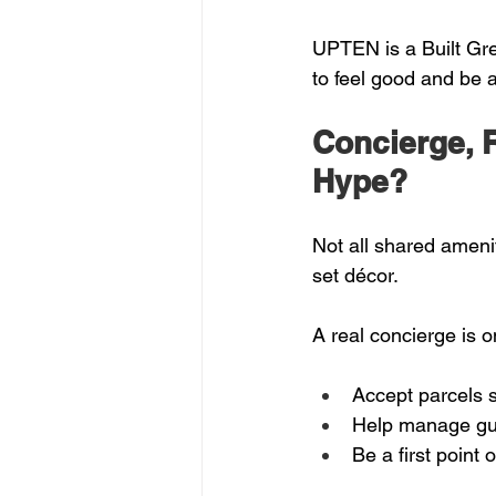
UPTEN is a Built Gre
to feel good and be a
Concierge, R
Hype?
Not all shared amenit
set décor.
A real concierge is 
Accept parcels s
Help manage gu
Be a first point 