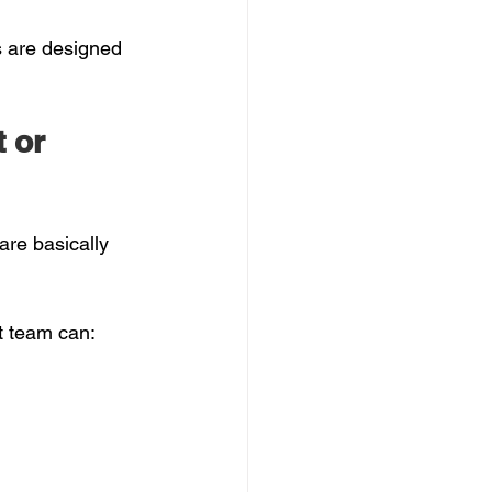
s are designed 
 or 
are basically 
t team can: