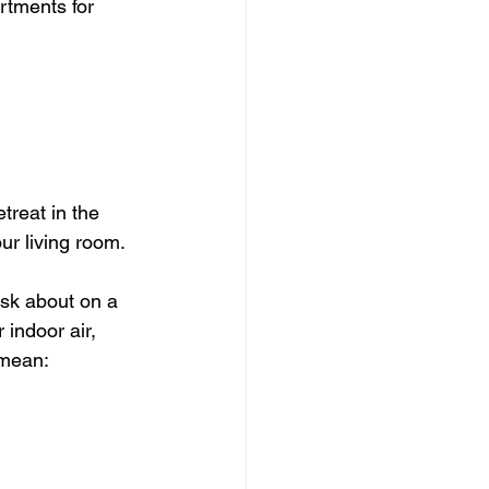
rtments for 
reat in the 
our living room.
ask about on a 
 indoor air, 
 mean: