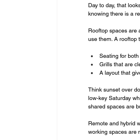
Day to day, that loo
knowing there is a r
Rooftop spaces are a
use them. A rooftop th
Seating for both
Grills that are c
A layout that gi
Think sunset over do
low-key Saturday wh
shared spaces are bui
Remote and hybrid wo
working spaces are no