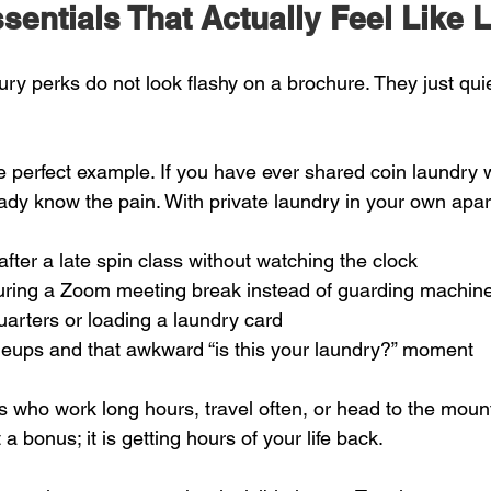
entials That Actually Feel Like 
ury perks do not look flashy on a brochure. They just qui
he perfect example. If you have ever shared coin laundry wi
ady know the pain. With private laundry in your own apa
after a late spin class without watching the clock  
ring a Zoom meeting break instead of guarding machine
arters or loading a laundry card  
neups and that awkward “is this your laundry?” moment  
 who work long hours, travel often, or head to the moun
a bonus; it is getting hours of your life back.