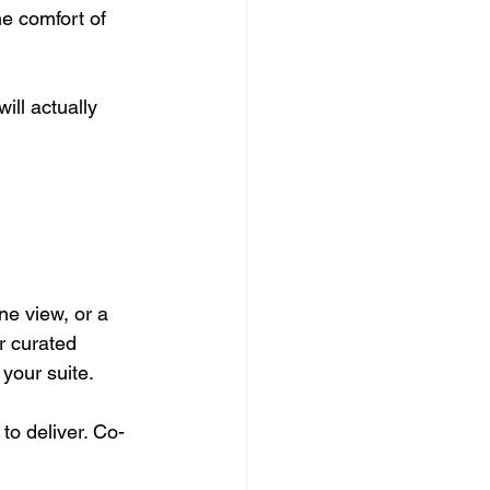
e comfort of 
ll actually 
ne view, or a 
r curated 
your suite.
o deliver. Co-