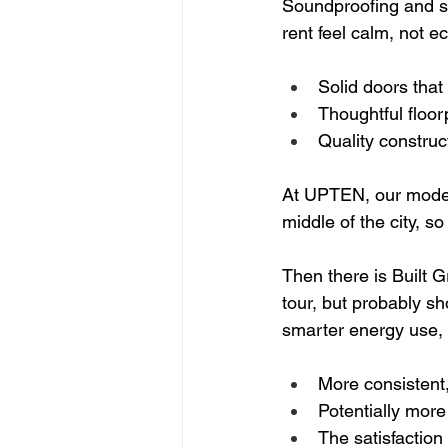
Soundproofing and sm
rent feel calm, not e
Solid doors that 
Thoughtful floor
Quality construc
At UPTEN, our modern
middle of the city, s
Then there is Built G
tour, but probably sh
smarter energy use, 
More consistent
Potentially more 
The satisfaction