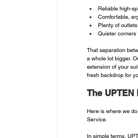
Reliable high-sp
Comfortable, er
Plenty of outlets
Quieter corners f
That separation bet
a whole lot bigger. 
extension of your su
fresh backdrop for y
The UPTEN 
Here is where we do
Service.
In simple terms, UPT