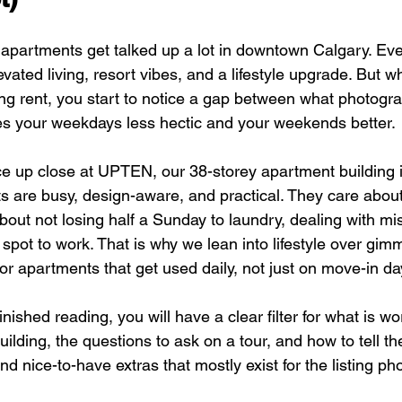
 apartments get talked up a lot in downtown Calgary. Ever
ated living, resort vibes, and a lifestyle upgrade. But w
ing rent, you start to notice a gap between what photogr
s your weekdays less hectic and your weekends better.
ce up close at UPTEN, our 38-storey apartment building i
ts are busy, design-aware, and practical. They care about
out not losing half a Sunday to laundry, dealing with mis
t spot to work. That is why we lean into lifestyle over gim
or apartments that get used daily, not just on move-in da
nished reading, you will have a clear filter for what is wor
ilding, the questions to ask on a tour, and how to tell th
d nice-to-have extras that mostly exist for the listing ph