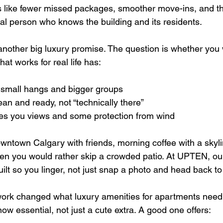
ks like fewer missed packages, smoother move-ins, and th
eal person who knows the building and its residents.
nother big luxury promise. The question is whether you wi
at works for real life has:
 small hangs and bigger groups  
lean and ready, not “technically there”  
ves you views and some protection from wind  
wntown Calgary with friends, morning coffee with a skyli
en you would rather skip a crowded patio. At UPTEN, ou
lt so you linger, not just snap a photo and head back to 
rk changed what luxury amenities for apartments need t
w essential, not just a cute extra. A good one offers: