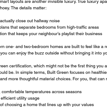
art layouts are another invisible luxury. True luxury apa
choey. The details matter:
actually close out hallway noise  
plans that separate bedrooms from high-traffic areas  
tion that keeps your neighbour’s playlist their business  
 one- and two-bedroom homes are built to feel like a ret
o you can enjoy the buzz outside without bringing it into y
reen certification, which might not be the first thing you 
ould be. In simple terms, Built Green focuses on healthier
and more thoughtful material choices. For you, that can
, comfortable temperatures across seasons  
efficient utility usage  
 of choosing a home that lines up with your values  