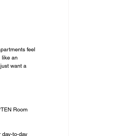
partments feel 
like an 
just want a 
 UPTEN Room 
 day-to-day 