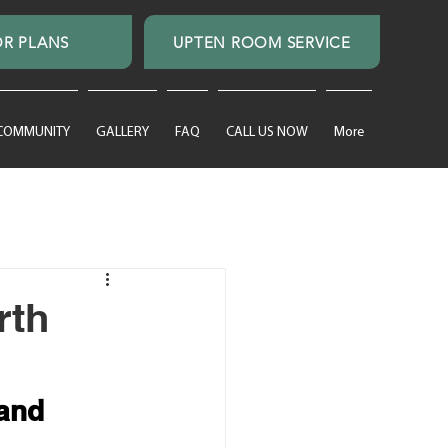
R PLANS
UPTEN ROOM SERVICE
 COMMUNITY
GALLERY
FAQ
CALL US NOW
More
rth
and 