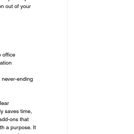
on out of your 
office  
ation  
a never-ending 
lear 
ly saves time, 
add-ons that 
th a purpose. It 