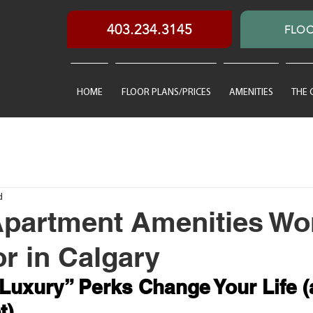
403.234.3145
FLOO
HOME
FLOOR PLANS/PRICES
AMENITIES
THE
d
partment Amenities Wo
or in Calgary
uxury” Perks Change Your Life (
t)