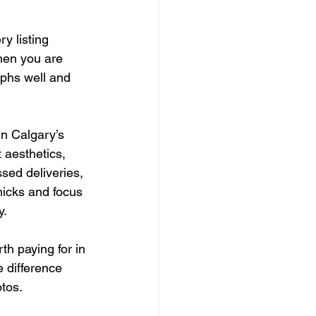
y listing 
hen you are 
aphs well and 
n Calgary’s 
 aesthetics, 
sed deliveries, 
micks and focus 
y.
th paying for in 
e difference 
otos.