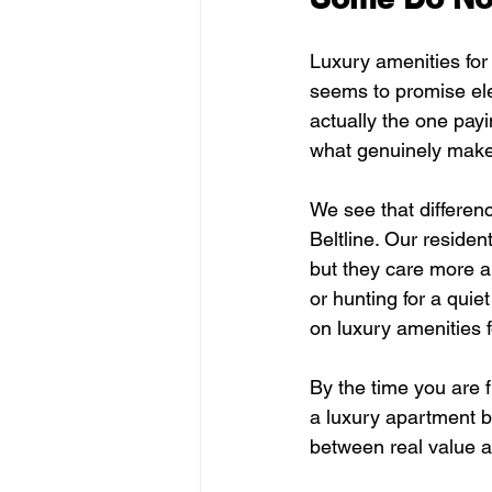
Luxury amenities for
seems to promise elev
actually the one pay
what genuinely make
We see that differen
Beltline. Our residen
but they care more ab
or hunting for a quie
on luxury amenities f
By the time you are fi
a luxury apartment bu
between real value an