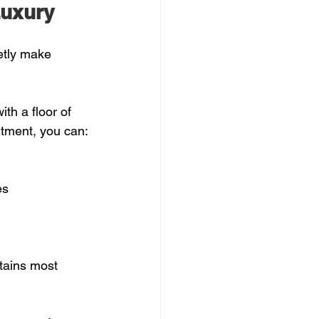
Luxury
etly make 
th a floor of 
rtment, you can:
s  
tains most 