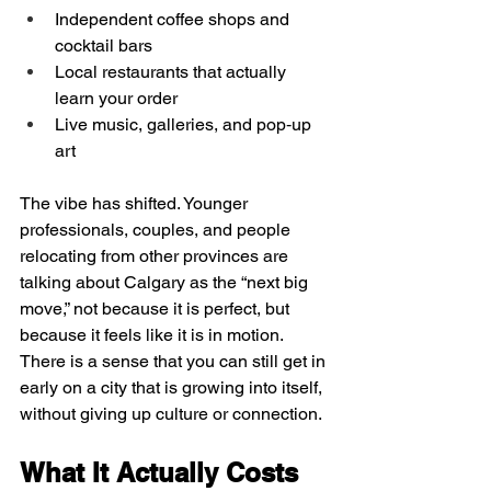
Independent coffee shops and 
cocktail bars  
Local restaurants that actually 
learn your order  
Live music, galleries, and pop‑up 
art  
The vibe has shifted. Younger 
professionals, couples, and people 
relocating from other provinces are 
talking about Calgary as the “next big 
move,” not because it is perfect, but 
because it feels like it is in motion. 
There is a sense that you can still get in 
early on a city that is growing into itself, 
without giving up culture or connection.
What It Actually Costs 