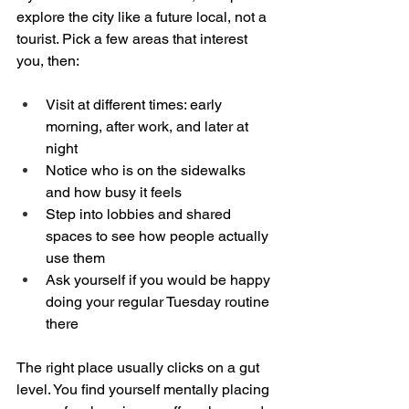
explore the city like a future local, not a 
tourist. Pick a few areas that interest 
you, then:
Visit at different times: early 
morning, after work, and later at 
night  
Notice who is on the sidewalks 
and how busy it feels  
Step into lobbies and shared 
spaces to see how people actually 
use them  
Ask yourself if you would be happy 
doing your regular Tuesday routine 
there  
The right place usually clicks on a gut 
level. You find yourself mentally placing 