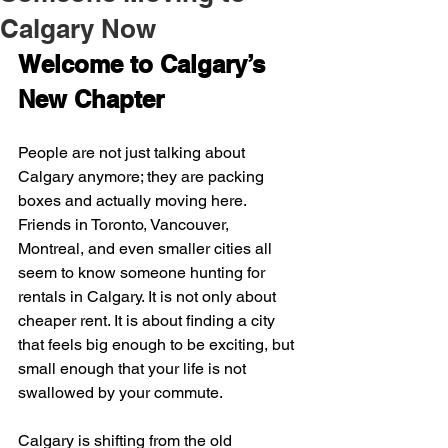
Calgary Now
Welcome to Calgary’s 
New Chapter
People are not just talking about 
Calgary anymore; they are packing 
boxes and actually moving here. 
Friends in Toronto, Vancouver, 
Montreal, and even smaller cities all 
seem to know someone hunting for 
rentals in Calgary. It is not only about 
cheaper rent. It is about finding a city 
that feels big enough to be exciting, but 
small enough that your life is not 
swallowed by your commute.
Calgary is shifting from the old 