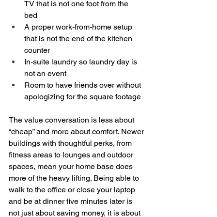
TV that is not one foot from the 
bed  
A proper work‑from‑home setup 
that is not the end of the kitchen 
counter  
In‑suite laundry so laundry day is 
not an event  
Room to have friends over without 
apologizing for the square footage  
The value conversation is less about 
“cheap” and more about comfort. Newer 
buildings with thoughtful perks, from 
fitness areas to lounges and outdoor 
spaces, mean your home base does 
more of the heavy lifting. Being able to 
walk to the office or close your laptop 
and be at dinner five minutes later is 
not just about saving money, it is about 