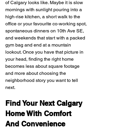
of Calgary looks like. Maybe it is slow 
mornings with sunlight pouring into a 
high‑rise kitchen, a short walk to the 
office or your favourite co‑working spot, 
spontaneous dinners on 10th Ave SE, 
and weekends that start with a packed 
gym bag and end at a mountain 
lookout. Once you have that picture in 
your head, finding the right home 
becomes less about square footage 
and more about choosing the 
neighborhood story you want to tell 
next.
Find Your Next Calgary 
Home With Comfort 
And Convenience