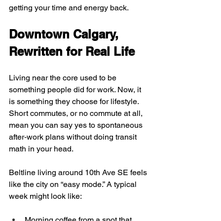
getting your time and energy back.
Downtown Calgary, 
Rewritten for Real Life
Living near the core used to be 
something people did for work. Now, it 
is something they choose for lifestyle. 
Short commutes, or no commute at all, 
mean you can say yes to spontaneous 
after‑work plans without doing transit 
math in your head.
Beltline living around 10th Ave SE feels 
like the city on “easy mode.” A typical 
week might look like:
Morning coffee from a spot that 