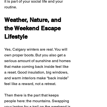
it is part of your social life and your 
routine.
Weather, Nature, and 
the Weekend Escape 
Lifestyle
Yes, Calgary winters are real. You will 
own proper boots. But you also get a 
serious amount of sunshine and homes 
that make coming back inside feel like 
a reset. Good insulation, big windows, 
and warm interiors make “back inside” 
feel like a reward, not a retreat.
Then there is the part that keeps 
people here: the mountains. Swapping 
your laptop for a trail on the weekend is 