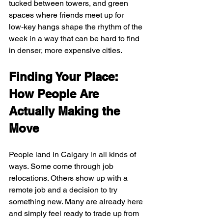
tucked between towers, and green 
spaces where friends meet up for 
low‑key hangs shape the rhythm of the 
week in a way that can be hard to find 
in denser, more expensive cities.
Finding Your Place: 
How People Are 
Actually Making the 
Move
People land in Calgary in all kinds of 
ways. Some come through job 
relocations. Others show up with a 
remote job and a decision to try 
something new. Many are already here 
and simply feel ready to trade up from 