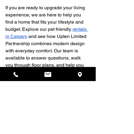
If you are ready to upgrade your living 
experience, we are here to help you 
find a home that fits your lifestyle and 
budget. Explore our pet friendly 
rentals 
in Calgary
 and see how Upten Limited 
Partnership combines modern design 
with everyday comfort. Our team is 
available to answer questions, walk 
you through floor plans, and help you 
choose the space that feels right. 
Reach out today so we can help you 
move into a place you are proud to call 
home.
Rentals