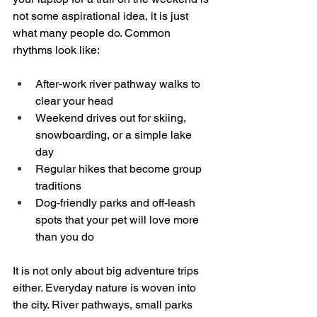
not some aspirational idea, it is just 
what many people do. Common 
rhythms look like:
After‑work river pathway walks to 
clear your head  
Weekend drives out for skiing, 
snowboarding, or a simple lake 
day  
Regular hikes that become group 
traditions  
Dog‑friendly parks and off‑leash 
spots that your pet will love more 
than you do  
It is not only about big adventure trips 
either. Everyday nature is woven into 
the city. River pathways, small parks 