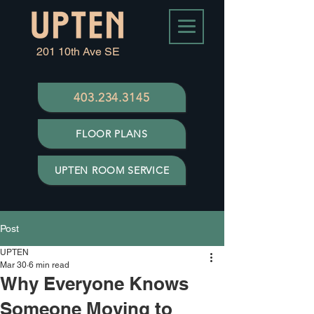
201 10th Ave SE
403.234.3145
FLOOR PLANS
UPTEN ROOM SERVICE
Post
UPTEN
Mar 30
6 min read
Why Everyone Knows
Someone Moving to