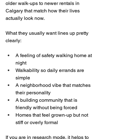
older walk‑ups to newer rentals in 
Calgary that match how their lives 
actually look now.
What they usually want lines up pretty 
clearly:
A feeling of safety walking home at 
night  
Walkability so daily errands are 
simple  
A neighborhood vibe that matches 
their personality  
A building community that is 
friendly without being forced  
Homes that feel grown‑up but not 
stiff or overly formal  
If you are in research mode, it helps to 