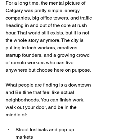
For a long time, the mental picture of 
Calgary was pretty simple: energy 
companies, big office towers, and traffic 
heading in and out of the core at rush 
hour. That world still exists, but it is not 
the whole story anymore. The city is 
pulling in tech workers, creatives, 
startup founders, and a growing crowd 
of remote workers who can live 
anywhere but choose here on purpose.
What people are finding is a downtown 
and Beltline that feel like actual 
neighborhoods. You can finish work, 
walk out your door, and be in the 
middle of:
Street festivals and pop‑up 
markets  