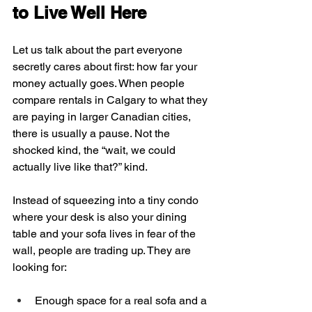
to Live Well Here
Let us talk about the part everyone 
secretly cares about first: how far your 
money actually goes. When people 
compare rentals in Calgary to what they 
are paying in larger Canadian cities, 
there is usually a pause. Not the 
shocked kind, the “wait, we could 
actually live like that?” kind.
Instead of squeezing into a tiny condo 
where your desk is also your dining 
table and your sofa lives in fear of the 
wall, people are trading up. They are 
looking for:
Enough space for a real sofa and a 