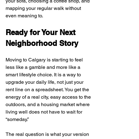
your sofa, choosing a coffee shop, and 
mapping your regular walk without 
even meaning to.
Ready for Your Next 
Neighborhood Story
Moving to Calgary is starting to feel 
less like a gamble and more like a 
smart lifestyle choice. It is a way to 
upgrade your daily life, not just your 
rent line on a spreadsheet. You get the 
energy of a real city, easy access to the 
outdoors, and a housing market where 
living well does not have to wait for 
“someday.”
The real question is what your version 