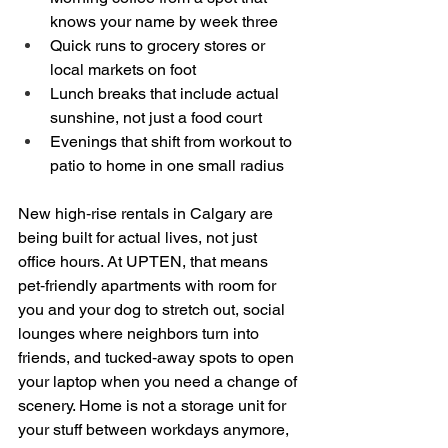
knows your name by week three  
Quick runs to grocery stores or 
local markets on foot  
Lunch breaks that include actual 
sunshine, not just a food court  
Evenings that shift from workout to 
patio to home in one small radius  
New high‑rise rentals in Calgary are 
being built for actual lives, not just 
office hours. At UPTEN, that means 
pet‑friendly apartments with room for 
you and your dog to stretch out, social 
lounges where neighbors turn into 
friends, and tucked‑away spots to open 
your laptop when you need a change of 
scenery. Home is not a storage unit for 
your stuff between workdays anymore, 