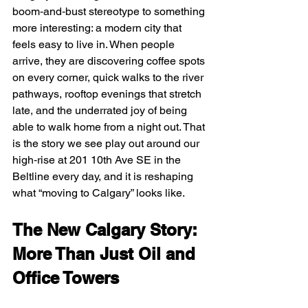
boom‑and‑bust stereotype to something 
more interesting: a modern city that 
feels easy to live in. When people 
arrive, they are discovering coffee spots 
on every corner, quick walks to the river 
pathways, rooftop evenings that stretch 
late, and the underrated joy of being 
able to walk home from a night out. That 
is the story we see play out around our 
high‑rise at 201 10th Ave SE in the 
Beltline every day, and it is reshaping 
what “moving to Calgary” looks like.
The New Calgary Story: 
More Than Just Oil and 
Office Towers