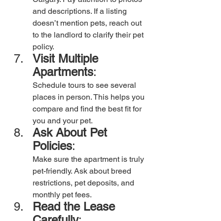
and descriptions. If a listing 
doesn’t mention pets, reach out 
to the landlord to clarify their pet 
policy.
Visit Multiple 
Apartments
: 
Schedule tours to see several 
places in person. This helps you 
compare and find the best fit for 
you and your pet.
Ask About Pet 
Policies
:
Make sure the apartment is truly 
pet-friendly. Ask about breed 
restrictions, pet deposits, and 
monthly pet fees.
Read the Lease 
Carefully
: 