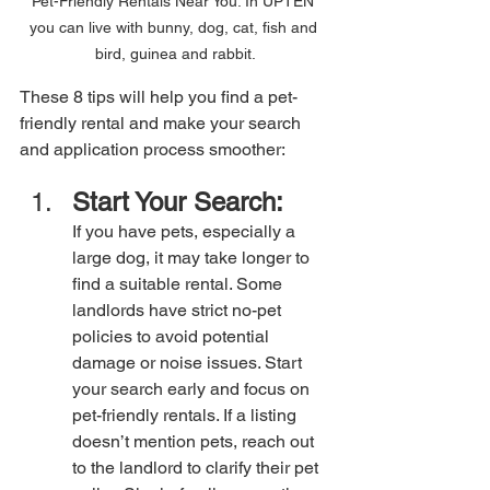
Pet-Friendly Rentals Near You. In UPTEN 
you can live with bunny, dog, cat, fish and 
bird, guinea and rabbit.
These 8 tips will help you find a pet-
friendly rental and make your search 
and application process smoother:
Start Your Search:
If you have pets, especially a 
large dog, it may take longer to 
find a suitable rental. Some 
landlords have strict no-pet 
policies to avoid potential 
damage or noise issues. Start 
your search early and focus on 
pet-friendly rentals. If a listing 
doesn’t mention pets, reach out 
to the landlord to clarify their pet 