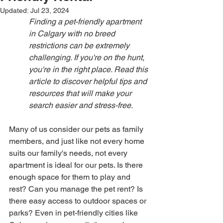
Updated:
Jul 23, 2024
Finding a pet-friendly apartment 
in Calgary with no breed 
restrictions can be extremely 
challenging. If you're on the hunt, 
you're in the right place. Read this 
article to discover helpful tips and 
resources that will make your 
search easier and stress-free.
Many of us consider our pets as family 
members, and just like not every home 
suits our family's needs, not every 
apartment is ideal for our pets. Is there 
enough space for them to play and 
rest? Can you manage the pet rent? Is 
there easy access to outdoor spaces or 
parks? Even in pet-friendly cities like 