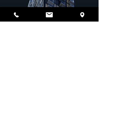
Schedule a Tour
Ready to experience UPTEN Apartments for yourself?
Contact us today to schedule a tour and see why we’re
the top choice for downtown Calgary living.