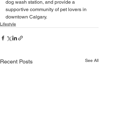
dog wash station, and provide a 
supportive community of pet lovers in 
downtown Calgary.
Lifestyle
See All
Recent Posts