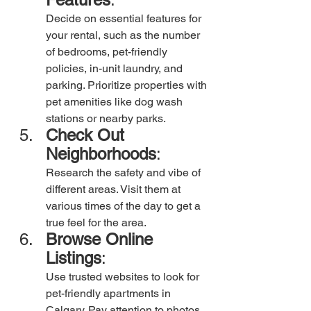
Decide on essential features for 
your rental, such as the number 
of bedrooms, pet-friendly 
policies, in-unit laundry, and 
parking. Prioritize properties with 
pet amenities like dog wash 
stations or nearby parks.
Check Out 
Neighborhoods
: 
Research the safety and vibe of 
different areas. Visit them at 
various times of the day to get a 
true feel for the area.
Browse Online 
Listings
:
Use trusted websites to look for 
pet-friendly apartments in 
Calgary. Pay attention to photos 