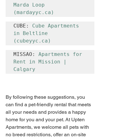
Marda Loop 
(
mardayyc.ca
)
CUBE: 
Cube Apartments 
in Beltline 
(
cubeyyc.ca
)
MISSAO: 
Apartments for 
Rent in Mission | 
Calgary
By following these suggestions, you 
can find a pet-friendly rental that meets 
all your needs and provides a happy 
home for you and your pet. At Upten 
Apartments, we welcome all pets with 
no breed restrictions, offer an on-site 