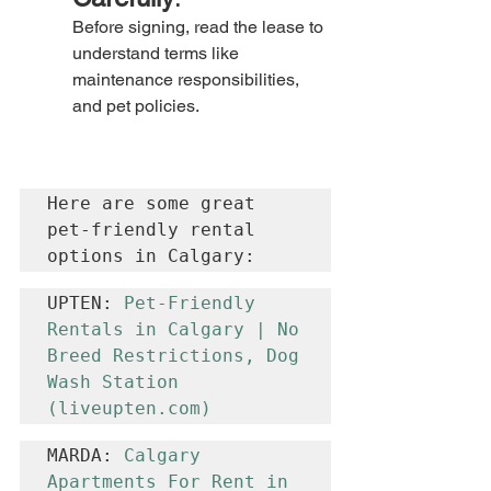
Before signing, read the lease to 
understand terms like 
maintenance responsibilities, 
and pet policies.
Here are some great 
pet-friendly rental 
options in Calgary:
UPTEN: 
Pet-Friendly 
Rentals in Calgary | No 
Breed Restrictions, Dog 
Wash Station 
(
liveupten.com
)
MARDA: 
Calgary 
Apartments For Rent in 