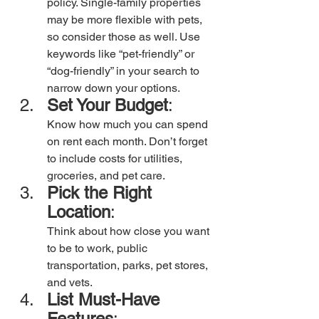
policy. Single-family properties 
may be more flexible with pets, 
so consider those as well. Use 
keywords like “pet-friendly” or 
“dog-friendly” in your search to 
narrow down your options. 
Set Your Budget
:
Know how much you can spend 
on rent each month. Don’t forget 
to include costs for utilities, 
groceries, and pet care.
Pick the Right 
Location
:
Think about how close you want 
to be to work, public 
transportation, parks, pet stores, 
and vets.
List Must-Have 
Features
: 