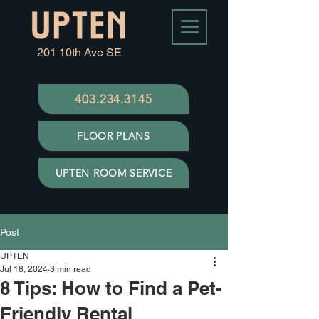
201 10th Ave SE
403.234.3145
FLOOR PLANS
UPTEN ROOM SERVICE
Post
UPTEN
Jul 18, 2024
3 min read
8 Tips: How to Find a Pet-
Friendly Rental