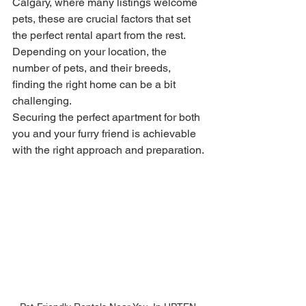
Calgary, where many listings welcome 
pets, these are crucial factors that set 
the perfect rental apart from the rest. 
Depending on your location, the 
number of pets, and their breeds, 
finding the right home can be a bit 
challenging.
Securing the perfect apartment for both 
you and your furry friend is achievable 
with the right approach and preparation. 