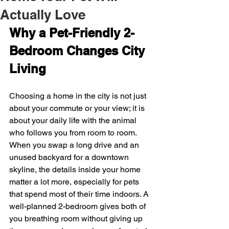
Actually Love
Why a Pet-Friendly 2-
Bedroom Changes City 
Living
Choosing a home in the city is not just 
about your commute or your view; it is 
about your daily life with the animal 
who follows you from room to room. 
When you swap a long drive and an 
unused backyard for a downtown 
skyline, the details inside your home 
matter a lot more, especially for pets 
that spend most of their time indoors. A 
well-planned 2-bedroom gives both of 
you breathing room without giving up 