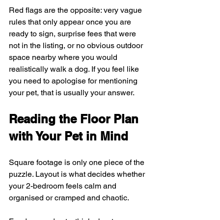
Red flags are the opposite: very vague 
rules that only appear once you are 
ready to sign, surprise fees that were 
not in the listing, or no obvious outdoor 
space nearby where you would 
realistically walk a dog. If you feel like 
you need to apologise for mentioning 
your pet, that is usually your answer.
Reading the Floor Plan 
with Your Pet in Mind
Square footage is only one piece of the 
puzzle. Layout is what decides whether 
your 2-bedroom feels calm and 
organised or cramped and chaotic.