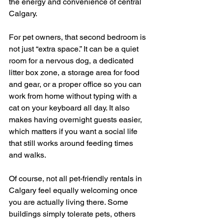
the energy and convenience of central 
Calgary.
For pet owners, that second bedroom is 
not just “extra space.” It can be a quiet 
room for a nervous dog, a dedicated 
litter box zone, a storage area for food 
and gear, or a proper office so you can 
work from home without typing with a 
cat on your keyboard all day. It also 
makes having overnight guests easier, 
which matters if you want a social life 
that still works around feeding times 
and walks.
Of course, not all pet-friendly rentals in 
Calgary feel equally welcoming once 
you are actually living there. Some 
buildings simply tolerate pets, others 