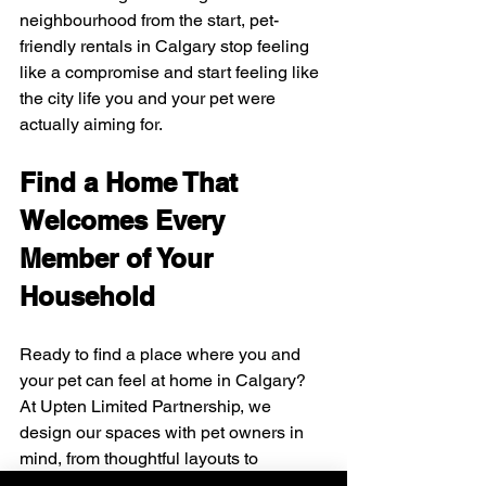
neighbourhood from the start, pet-
friendly rentals in Calgary stop feeling 
like a compromise and start feeling like 
the city life you and your pet were 
actually aiming for.
Find a Home That 
Welcomes Every 
Member of Your 
Household
Ready to find a place where you and 
your pet can feel at home in Calgary? 
At Upten Limited Partnership, we 
design our spaces with pet owners in 
mind, from thoughtful layouts to 
amenities that make daily life easier. 