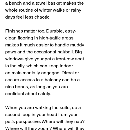
a bench and a towel basket makes the 
whole routine of winter walks or rainy 
days feel less chaotic.
Finishes matter too. Durable, easy-
clean flooring in high-traffic areas 
makes it much easier to handle muddy 
paws and the occasional hairball. Big 
windows give your pet a front-row seat 
to the city, which can keep indoor 
animals mentally engaged. Direct or 
secure access to a balcony can be a 
nice bonus, as long as you are 
confident about safety.
When you are walking the suite, do a 
second loop in your head from your 
pet’s perspective. Where will they nap? 
Where will they zoom? Where will they 