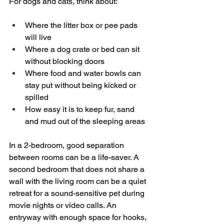
For dogs and cats, think about:
Where the litter box or pee pads 
will live  
Where a dog crate or bed can sit 
without blocking doors  
Where food and water bowls can 
stay put without being kicked or 
spilled  
How easy it is to keep fur, sand 
and mud out of the sleeping areas  
In a 2-bedroom, good separation 
between rooms can be a life-saver. A 
second bedroom that does not share a 
wall with the living room can be a quiet 
retreat for a sound-sensitive pet during 
movie nights or video calls. An 
entryway with enough space for hooks, 