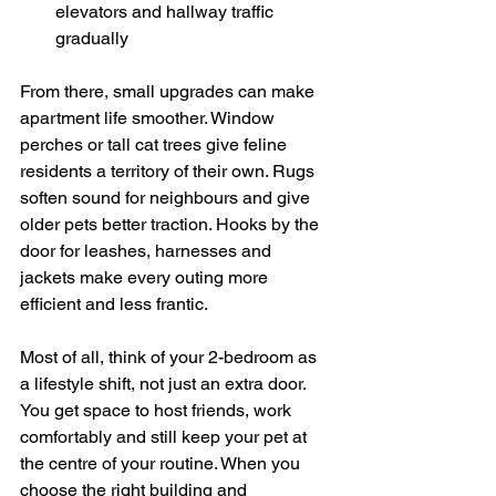
elevators and hallway traffic 
gradually
From there, small upgrades can make 
apartment life smoother. Window 
perches or tall cat trees give feline 
residents a territory of their own. Rugs 
soften sound for neighbours and give 
older pets better traction. Hooks by the 
door for leashes, harnesses and 
jackets make every outing more 
efficient and less frantic.
Most of all, think of your 2-bedroom as 
a lifestyle shift, not just an extra door. 
You get space to host friends, work 
comfortably and still keep your pet at 
the centre of your routine. When you 
choose the right building and 