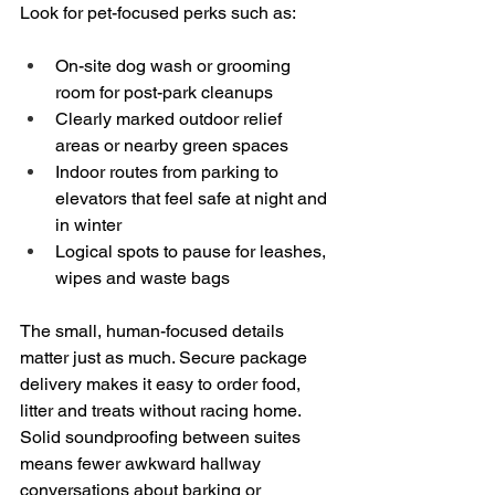
Look for pet-focused perks such as:
On-site dog wash or grooming 
room for post-park cleanups  
Clearly marked outdoor relief 
areas or nearby green spaces  
Indoor routes from parking to 
elevators that feel safe at night and 
in winter  
Logical spots to pause for leashes, 
wipes and waste bags
The small, human-focused details 
matter just as much. Secure package 
delivery makes it easy to order food, 
litter and treats without racing home. 
Solid soundproofing between suites 
means fewer awkward hallway 
conversations about barking or 