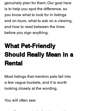
genuinely plan for them. Our goal here 
is to help you spot the difference, so 
you know what to look for in listings 
and on tours, what to ask on a viewing, 
and how to read between the lines 
before you sign anything.
What Pet-Friendly 
Should Really Mean in a 
Rental
Most listings that mention pets fall into 
a few vague buckets, and it is worth 
looking closely at the wording.
You will often see: