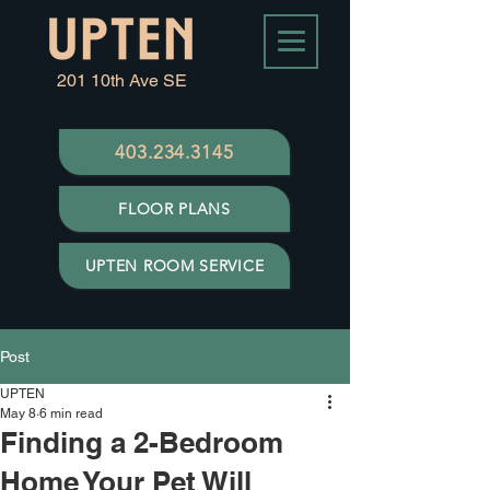
201 10th Ave SE
403.234.3145
FLOOR PLANS
UPTEN ROOM SERVICE
Post
UPTEN
May 8
6 min read
Finding a 2-Bedroom
Home Your Pet Will