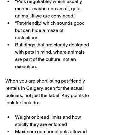
“Pets negotiable,” which usually 
means “maybe one small, quiet 
animal, if we are convinced.”  
“Pet-friendly,” which sounds good 
but can hide a maze of 
restrictions.  
Buildings that are clearly designed 
with pets in mind, where animals 
are part of the culture, not an 
exception.
When you are shortlisting pet-friendly 
rentals in Calgary, scan for the actual 
policies, not just the label. Key points to 
look for include:
Weight or breed limits and how 
strictly they are enforced  
Maximum number of pets allowed 