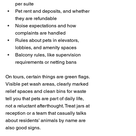
per suite  
Pet rent and deposits, and whether 
they are refundable  
Noise expectations and how 
complaints are handled  
Rules about pets in elevators, 
lobbies, and amenity spaces  
Balcony rules, like supervision 
requirements or netting bans
On tours, certain things are green flags. 
Visible pet wash areas, clearly marked 
relief spaces and clean bins for waste 
tell you that pets are part of daily life, 
not a reluctant afterthought. Treat jars at 
reception or a team that casually talks 
about residents’ animals by name are 
also good signs.