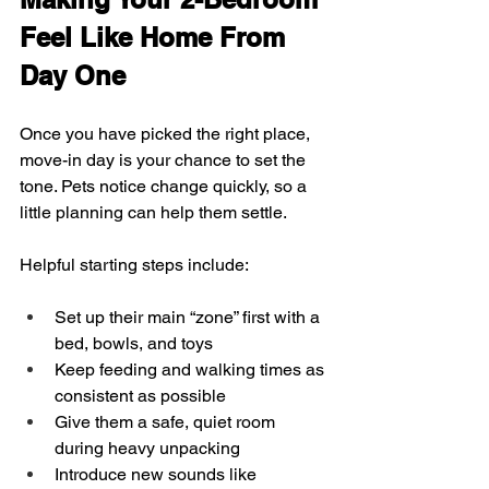
Feel Like Home From 
Day One
Once you have picked the right place, 
move-in day is your chance to set the 
tone. Pets notice change quickly, so a 
little planning can help them settle.
Helpful starting steps include:
Set up their main “zone” first with a 
bed, bowls, and toys  
Keep feeding and walking times as 
consistent as possible  
Give them a safe, quiet room 
during heavy unpacking  
Introduce new sounds like 