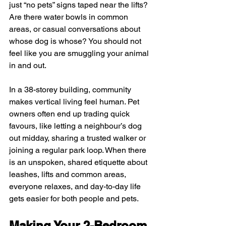
just “no pets” signs taped near the lifts? 
Are there water bowls in common 
areas, or casual conversations about 
whose dog is whose? You should not 
feel like you are smuggling your animal 
in and out.
In a 38-storey building, community 
makes vertical living feel human. Pet 
owners often end up trading quick 
favours, like letting a neighbour’s dog 
out midday, sharing a trusted walker or 
joining a regular park loop. When there 
is an unspoken, shared etiquette about 
leashes, lifts and common areas, 
everyone relaxes, and day-to-day life 
gets easier for both people and pets.
Making Your 2-Bedroom 