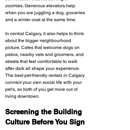
zoomies. Generous elevators help 
when you are juggling a dog, groceries 
and a winter coat at the same time.
In central Calgary, it also helps to think 
about the bigger neighbourhood 
picture. Cafes that welcome dogs on 
patios, nearby vets and groomers, and 
streets that feel comfortable to walk 
after dark all shape your experience. 
The best pet-friendly rentals in Calgary 
connect your own social life with your 
pet’s, so both of you get more out of 
living downtown.
Screening the Building 
Culture Before You Sign