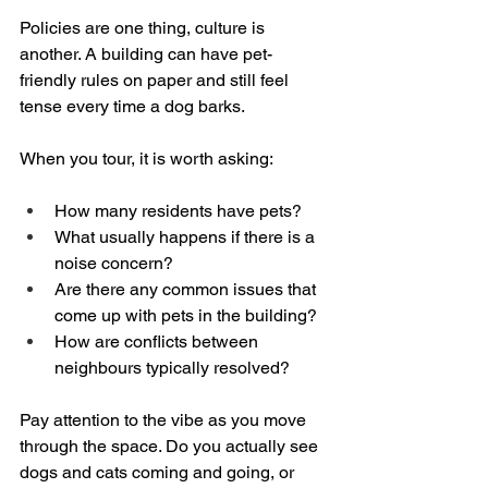
Policies are one thing, culture is 
another. A building can have pet-
friendly rules on paper and still feel 
tense every time a dog barks.
When you tour, it is worth asking:
How many residents have pets?  
What usually happens if there is a 
noise concern?  
Are there any common issues that 
come up with pets in the building?  
How are conflicts between 
neighbours typically resolved?
Pay attention to the vibe as you move 
through the space. Do you actually see 
dogs and cats coming and going, or 