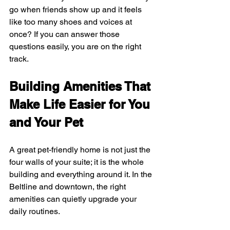
go when friends show up and it feels 
like too many shoes and voices at 
once? If you can answer those 
questions easily, you are on the right 
track.
Building Amenities That 
Make Life Easier for You 
and Your Pet
A great pet-friendly home is not just the 
four walls of your suite; it is the whole 
building and everything around it. In the 
Beltline and downtown, the right 
amenities can quietly upgrade your 
daily routines.