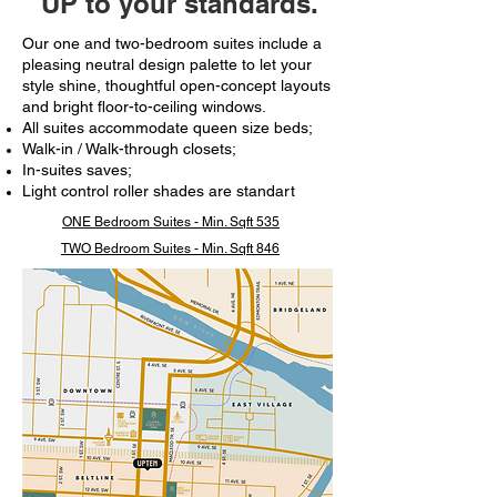
UP to your standards.
Our one and two-bedroom suites include a
pleasing neutral design palette to let your
style shine, thoughtful open-concept layouts
and bright floor-to-ceiling windows.​
All suites accommodate queen size beds;
Walk-in / Walk-through closets;
In-suites saves;
Light control roller shades are standart
ONE Bedroom Suites - Min. Sqft 535
TWO Bedroom Suites - Min. Sqft 846