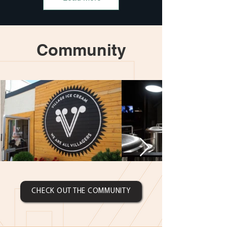
Community
CHECK OUT THE COMMUNITY