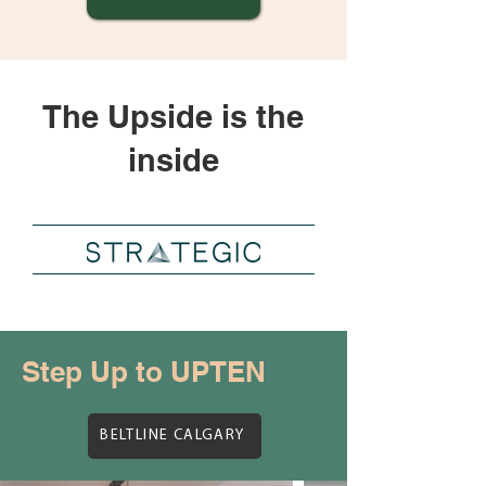
The Upside is the
inside
Step Up to UPTEN
BELTLINE CALGARY