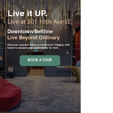
Live it UP.
Live at 201 10th Ave SE
Downtown/Beltline
Live Beyond Ordinary
Discover upscale living in downtown Calgary with
Upten's exceptional apartments for rent.
BOOK A TOUR