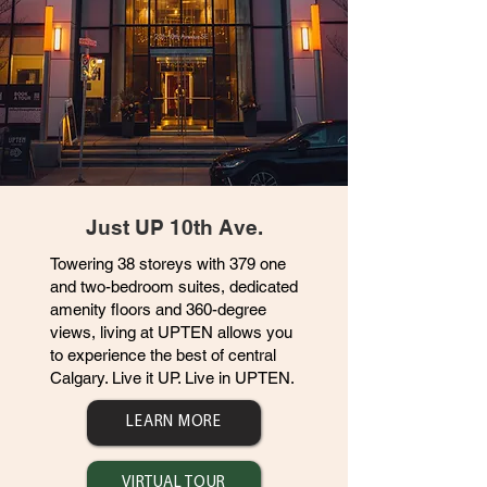
Just UP 10th Ave.
Towering 38 storeys with 379 one
and two-bedroom suites, dedicated
amenity floors and 360-degree
views, living at UPTEN allows you
to experience the best of central
Calgary. Live it UP. Live in UPTEN.
LEARN MORE
VIRTUAL TOUR