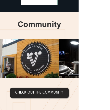
Community
CHECK OUT THE COMMUNITY