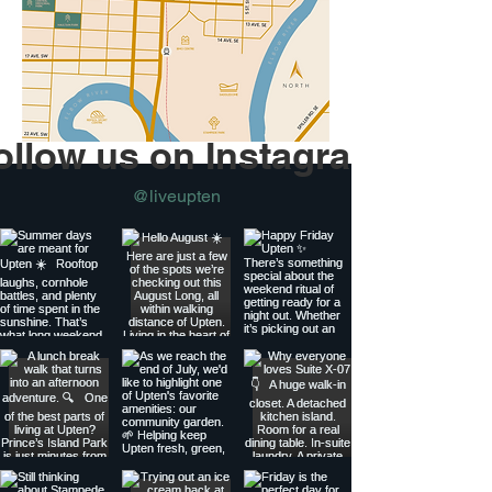
ollow us on Instagram
@liveupten