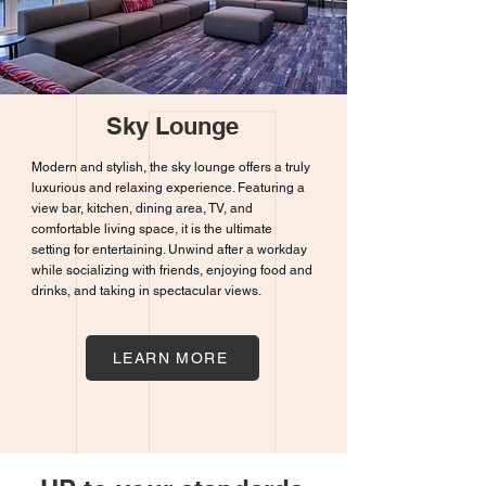
Sky Lounge
Modern and stylish, the sky lounge offers a truly
luxurious and relaxing experience. Featuring a
view bar, kitchen, dining area, TV, and
comfortable living space, it is the ultimate
setting for entertaining. Unwind after a workday
while socializing with friends, enjoying food and
drinks, and taking in spectacular views.
LEARN MORE