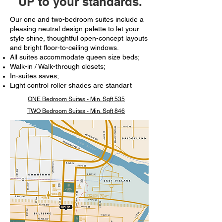
UP to your standards.
Our one and two-bedroom suites include a
pleasing neutral design palette to let your
style shine, thoughtful open-concept layouts
and bright floor-to-ceiling windows.​
All suites accommodate queen size beds;
Walk-in / Walk-through closets;
In-suites saves;
Light control roller shades are standart
ONE Bedroom Suites - Min. Sqft 535
TWO Bedroom Suites - Min. Sqft 846