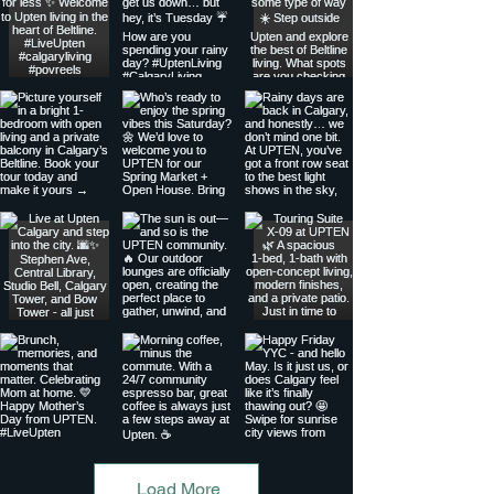
Load More