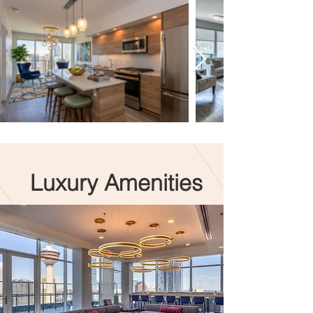
Luxury Amenities