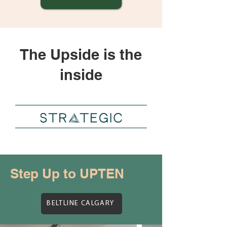
The Upside is the
inside
Step Up to UPTEN
BELTLINE CALGARY