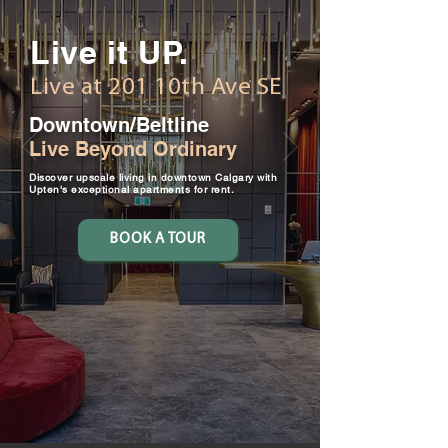
Live it UP.
Live at 201 10th Ave SE
Downtown/Beltline
Live Beyond Ordinary
Discover upscale living in downtown Calgary with
Upten's exceptional apartments for rent.
BOOK A TOUR