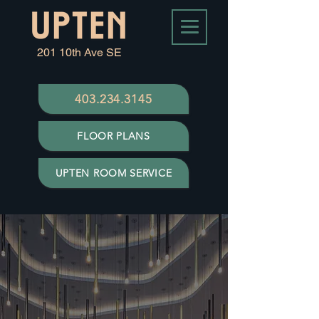
201 10th Ave SE
403.234.3145
FLOOR PLANS
UPTEN ROOM SERVICE