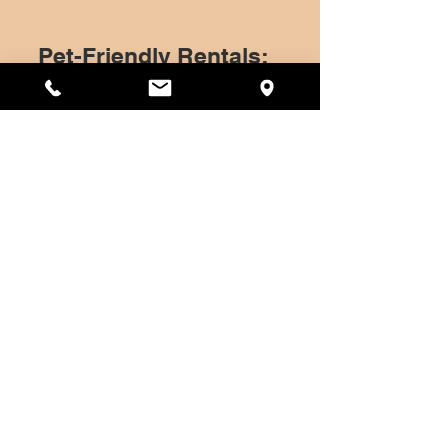
Pet-Friendly Rentals:
At UPTEN, we believe that pets are
family too. Our pet-friendly
apartments ensure that your four-
legged friends feel just as at home as
you do. With our no-pet-restrictions
policy, all breeds and sizes are
welcome.